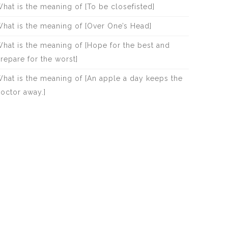
hat is the meaning of [To be closefisted]
hat is the meaning of [Over One’s Head]
hat is the meaning of [Hope for the best and
repare for the worst]
hat is the meaning of [An apple a day keeps the
octor away.]