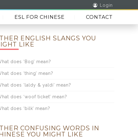
Login
ESL FOR CHINESE
CONTACT
THER ENGLISH SLANGS YOU
IGHT LIKE
hat does ‘Bog’ mean?
hat does ‘thing’ mean?
hat does ‘laldy & yaldi’ mean?
hat does ‘woof ticket’ mean?
hat does ‘bilk’ mean?
THER CONFUSING WORDS IN
HINESE YOU MIGHT LIKE