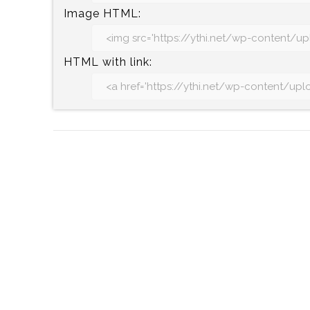
Image HTML:
HTML with link: