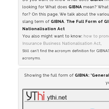
looking for What does
GIBNA
mean? What i
for? On this page, We talk about the variou
slang term of
GIBNA
.
The Full Form of G
Nationalisation Act
You also might want to know:
how to pro
Insurance Business Nationalisation Act
,
Still can't find the acronym definition for GIBN
acronyms.
Showing the full form of
GIBNA:‍ 'Genera
y