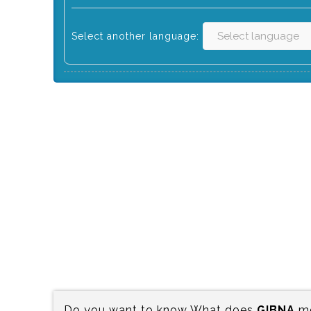
Select another language:
Do you want to know What does
GIBNA
me