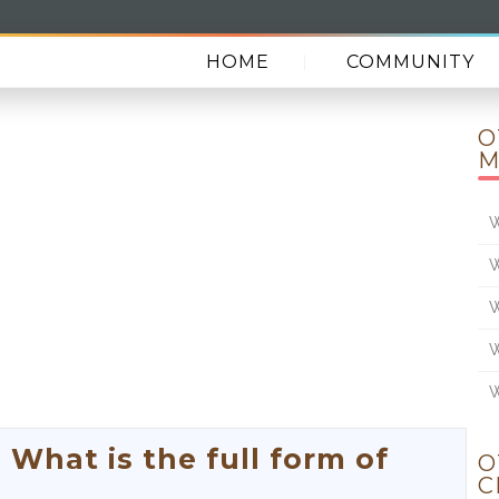
HOME
COMMUNITY
O
M
W
W
W
W
W
hat is the full form of
O
C