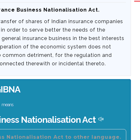
rance Business Nationalisation Act.
transfer of shares of Indian insurance companies
 in order to serve better the needs of the
neral insurance business in the best interests
operation of the economic system does not
he common detriment, for the regulation and
onnected therewith or incidental thereto.
IBNA
means
ness Nationalisation Act
s Nationalisation Act to other language.