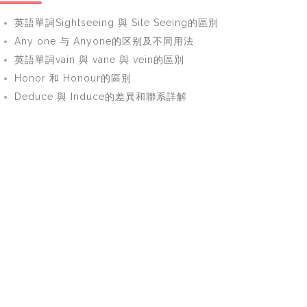
英語單詞Sightseeing 與 Site Seeing的區別
Any one 与 Anyone的区别及不同用法
英語單詞vain 與 vane 與 vein的區別
Honor 和 Honour的區別
Deduce 與 Induce的差異和聯系詳解