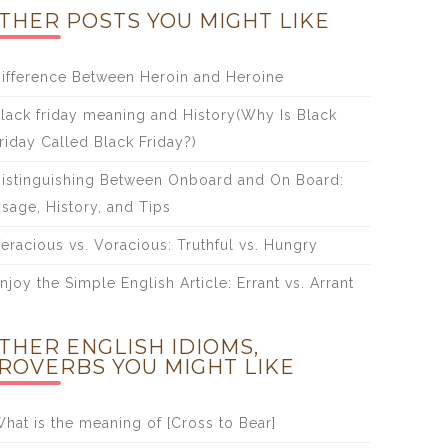
THER POSTS YOU MIGHT LIKE
ifference Between Heroin and Heroine
lack friday meaning and History(Why Is Black
riday Called Black Friday?)
istinguishing Between Onboard and On Board:
sage, History, and Tips
eracious vs. Voracious: Truthful vs. Hungry
njoy the Simple English Article: Errant vs. Arrant
THER ENGLISH IDIOMS,
ROVERBS YOU MIGHT LIKE
hat is the meaning of [Cross to Bear]