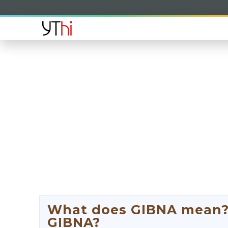
What does GIBNA mean? W
GIBNA?