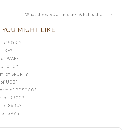
What does SOUL mean? What is the
full form of SOUL?
 YOU MIGHT LIKE
m of SOSL?
f IKF?
m of WAF?
 of OLQ?
orm of SPORT?
 of UCB?
 form of POSOCO?
rm of DBCC?
m of SSRC?
 of GAVI?