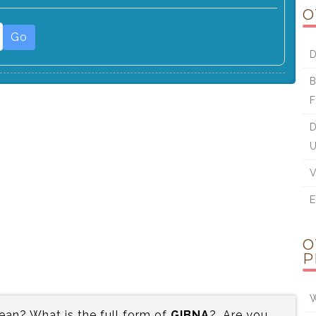
O
Go
D
B
F
D
U
V
E
O
P
W
an? What is the full form of
GIBNA
?. Are you