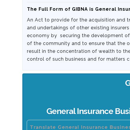
The Full Form of GIBNA is General Insu
An Act to provide for the acquisition and 
and undertakings of other existing insurers
economy by securing the development of ge
of the community and to ensure that the 
result in the concentration of wealth to t
control of such business and for matters c
G
General Insurance Busi
Translate General Insurance Busines