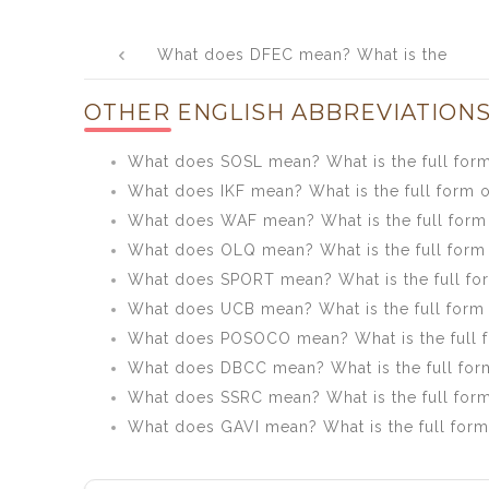
Post
What does DFEC mean? What is the
navigation
full form of DFEC?
OTHER ENGLISH ABBREVIATIONS
What does SOSL mean? What is the full for
What does IKF mean? What is the full form o
What does WAF mean? What is the full for
What does OLQ mean? What is the full form
What does SPORT mean? What is the full f
What does UCB mean? What is the full form
What does POSOCO mean? What is the full
What does DBCC mean? What is the full fo
What does SSRC mean? What is the full for
What does GAVI mean? What is the full form