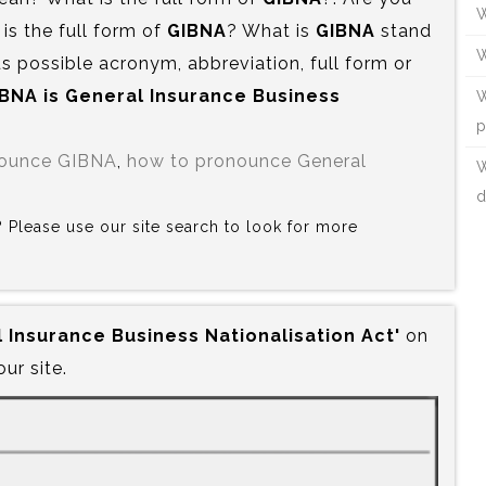
W
s the full form of
GIBNA
? What is
GIBNA
stand
W
s possible acronym, abbreviation, full form or
IBNA is‍ General Insurance Business
W
p
nounce GIBNA
,
how to pronounce General
W
d
A? Please use our site search to look for more
l Insurance Business Nationalisation Act'
on
our site.