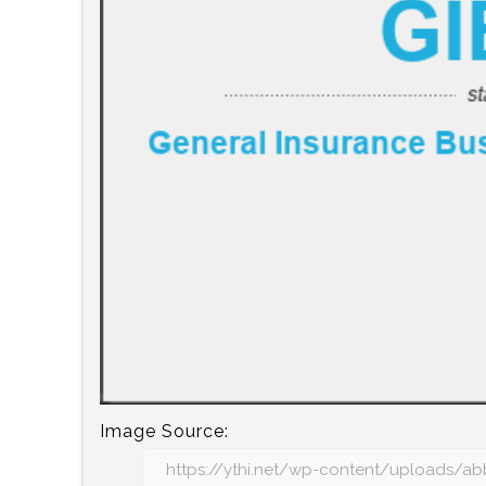
Image Source: