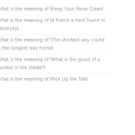
hat is the meaning of [Keep Your Nose Clean]
hat is the meaning of [A friend is best found in
dversity]
hat is the meaning of [The shortest way round
s the longest way home]
hat is the meaning of [What is the good of a
undial in the shade?]
hat is the meaning of [Pick Up the Tab]