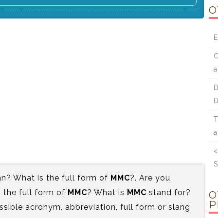
O
E
C
a
D
D
T
a
<
S
? What is the full form of
MMC
?. Are you
the full form of
MMC
? What is
MMC
stand for?
O
P
ssible acronym, abbreviation, full form or slang