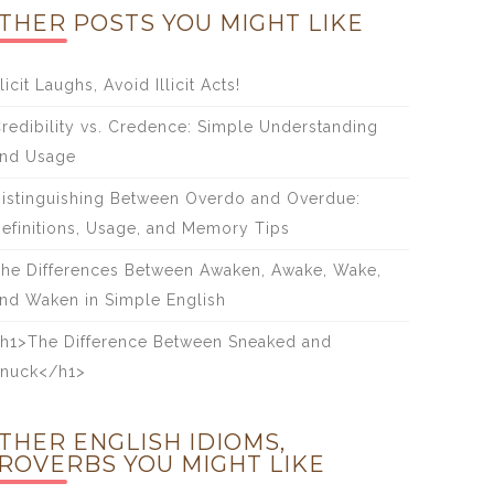
THER POSTS YOU MIGHT LIKE
licit Laughs, Avoid Illicit Acts!
redibility vs. Credence: Simple Understanding
nd Usage
istinguishing Between Overdo and Overdue:
efinitions, Usage, and Memory Tips
he Differences Between Awaken, Awake, Wake,
nd Waken in Simple English
h1>The Difference Between Sneaked and
nuck</h1>
THER ENGLISH IDIOMS,
ROVERBS YOU MIGHT LIKE