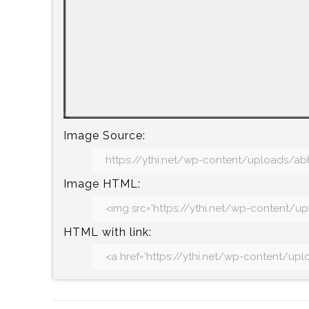
Image Source:
Image HTML:
HTML with link: