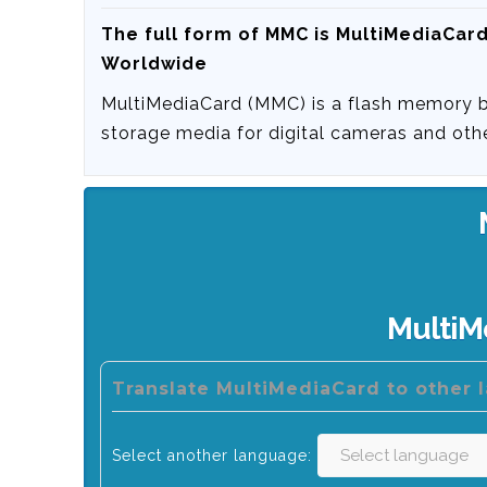
The full form of MMC is
MultiMediaCar
Worldwide
MultiMediaCard (MMC) is a flash memory 
storage media for digital cameras and oth
MultiM
Translate MultiMediaCard to other 
Select another language: