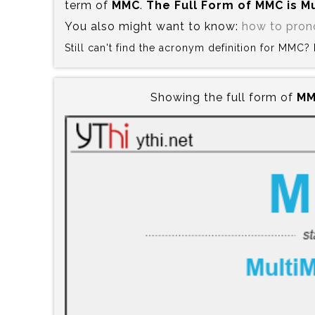
term of
MMC
.
The Full Form of MMC is‍ 
You also might want to know:
how to pro
Still can't find the acronym definition for MMC
Showing the full form of
MM