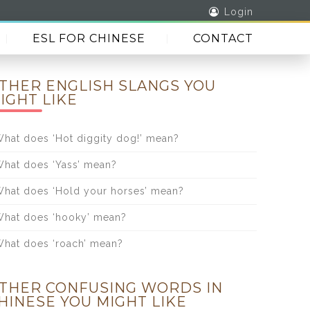
Login
ESL FOR CHINESE
CONTACT
THER ENGLISH SLANGS YOU
IGHT LIKE
hat does ‘Hot diggity dog!’ mean?
hat does ‘Yass’ mean?
hat does ‘Hold your horses’ mean?
hat does ‘hooky’ mean?
hat does ‘roach’ mean?
THER CONFUSING WORDS IN
HINESE YOU MIGHT LIKE