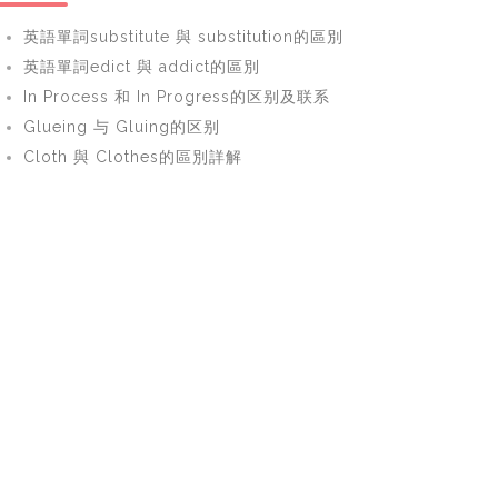
英語單詞substitute 與 substitution的區別
英語單詞edict 與 addict的區別
In Process 和 In Progress的区别及联系
Glueing 与 Gluing的区别
Cloth 與 Clothes的區別詳解