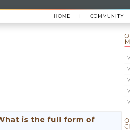
HOME
COMMUNITY
O
M
W
W
W
W
W
at is the full form of
O
C