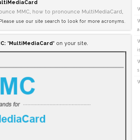
MultiMediaCard
W
nounce MMC
,
how to pronounce MultiMediaCard
,
W
? Please use our site search to look for more acronyms.
a
W
C:‍ 'MultiMediaCard'
on your site.
i
W
s
W