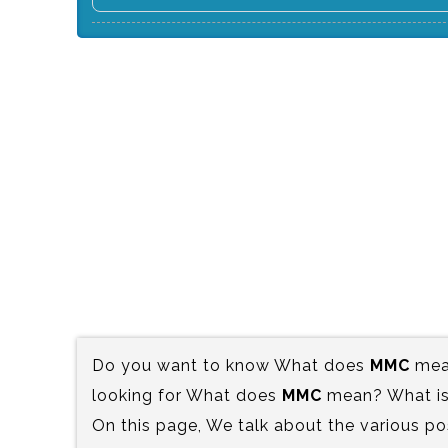
Do you want to know What does
MMC
mean
looking for What does
MMC
mean? What is 
On this page, We talk about the various po