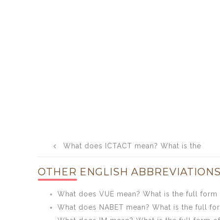
Post
What does ICTACT mean? What is the
navigation
full form of ICTACT?
OTHER ENGLISH ABBREVIATIONS
What does VUE mean? What is the full form
What does NABET mean? What is the full f