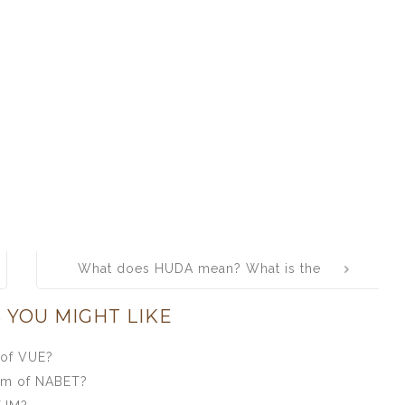
What does HUDA mean? What is the
full form of HUDA?
 YOU MIGHT LIKE
 of VUE?
orm of NABET?