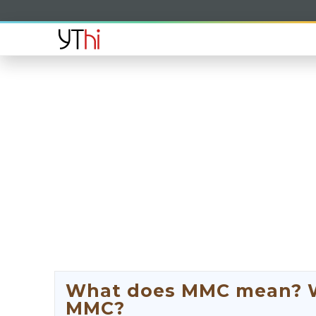
What does MMC mean? Wh
MMC?