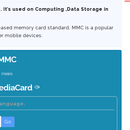
d
. It’s used on Computing ,Data Storage in
based memory card standard. MMC is a popular
er mobile devices.
MMC
means
ediaCard
language.
Go