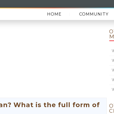
HOME
COMMUNITY
O
M
W
W
W
W
W
? What is the full form of
O
C