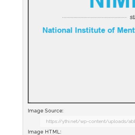
Image Source:
Image HTML: