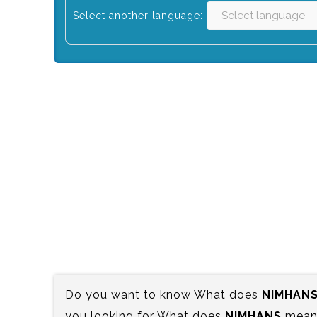
Select another language:
Do you want to know What does
NIMHAN
you looking for What does
NIMHANS
mean?