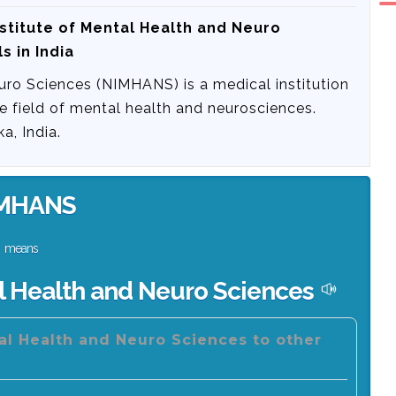
nstitute of Mental Health and Neuro
s in India
uro Sciences (NIMHANS) is a medical institution
he field of mental health and neurosciences.
a, India.
MHANS
means
al Health and Neuro Sciences
tal Health and Neuro Sciences to other