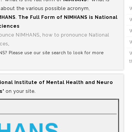
 about the various possible acronym,
W
MHANS
.
The Full Form of NIMHANS is‍ National
W
Sciences
W
nounce NIMHANS
,
how to pronounce National
W
nces
,
ANS? Please use our site search to look for more
W
t
ional Institute of Mental Health and Neuro
s'
on your site.