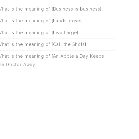
hat is the meaning of [Business is business]
hat is the meaning of [hands-down]
hat is the meaning of [Live Large]
hat is the meaning of [Call the Shots]
hat is the meaning of [An Apple a Day Keeps
he Doctor Away]