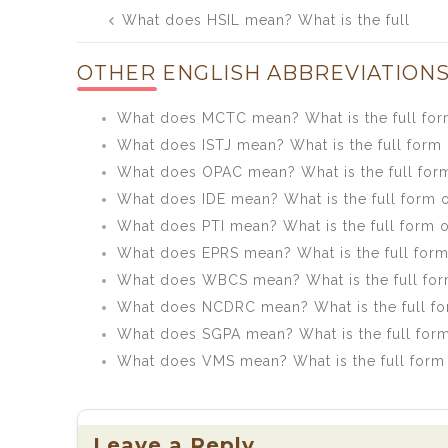
Post
What does HSIL mean? What is the full
navigation
form of HSIL?
OTHER ENGLISH ABBREVIATIONS
What does MCTC mean? What is the full fo
What does ISTJ mean? What is the full form 
What does OPAC mean? What is the full for
What does IDE mean? What is the full form o
What does PTI mean? What is the full form o
What does EPRS mean? What is the full for
What does WBCS mean? What is the full fo
What does NCDRC mean? What is the full f
What does SGPA mean? What is the full for
What does VMS mean? What is the full form
Leave a Reply