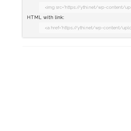
HTML with link: