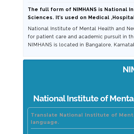
The full form of NIMHANS is
National I
Sciences
. It’s used on Medical ,Hospital
National Institute of Mental Health and Ne
for patient care and academic pursuit in t
NIMHANS is located in Bangalore, Karnatak
NI
National Institute of Ment
Translate National Institute of Men
language.