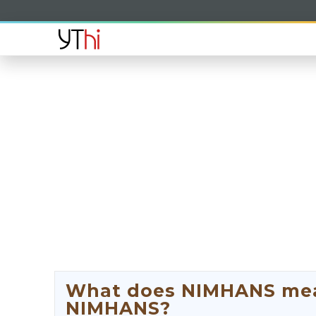
What does NIMHANS mean
NIMHANS?