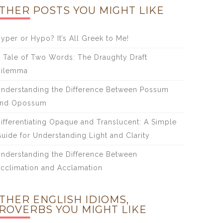
THER POSTS YOU MIGHT LIKE
yper or Hypo? It’s All Greek to Me!
 Tale of Two Words: The Draughty Draft
Dilemma
nderstanding the Difference Between Possum
and Opossum
ifferentiating Opaque and Translucent: A Simple
uide for Understanding Light and Clarity
nderstanding the Difference Between
cclimation and Acclamation
THER ENGLISH IDIOMS,
ROVERBS YOU MIGHT LIKE