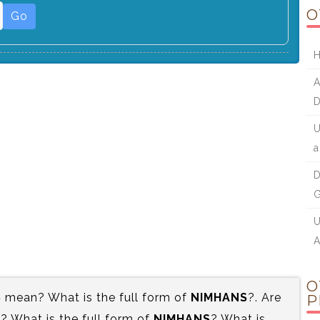
O
Go
H
A
U
D
G
U
A
O
S
mean? What is the full form of
NIMHANS
?. Are
P
 What is the full form of
NIMHANS
? What is