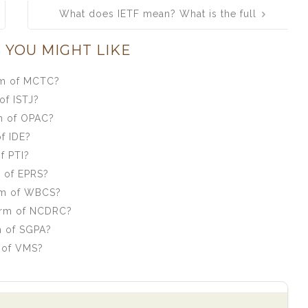
What does IETF mean? What is the full
form of IETF?
 YOU MIGHT LIKE
rm of MCTC?
of ISTJ?
m of OPAC?
f IDE?
f PTI?
m of EPRS?
rm of WBCS?
orm of NCDRC?
m of SGPA?
 of VMS?