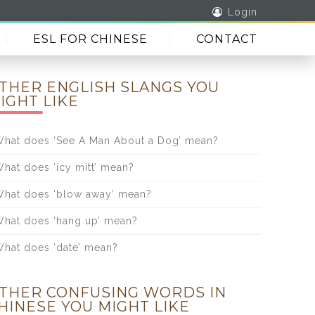
Login
ESL FOR CHINESE
CONTACT
THER ENGLISH SLANGS YOU
IGHT LIKE
hat does ‘See A Man About a Dog’ mean?
hat does ‘icy mitt’ mean?
hat does ‘blow away’ mean?
hat does ‘hang up’ mean?
hat does ‘date’ mean?
THER CONFUSING WORDS IN
HINESE YOU MIGHT LIKE