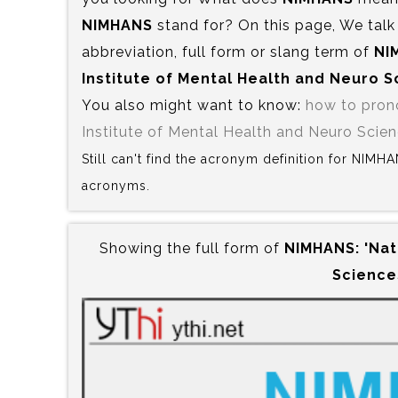
NIMHANS
stand for? On this page, We talk
abbreviation, full form or slang term of
NI
Institute of Mental Health and Neuro 
You also might want to know:
how to pro
Institute of Mental Health and Neuro Scie
Still can't find the acronym definition for NIMH
acronyms.
Showing the full form of
NIMHANS:‍ 'Nat
Science