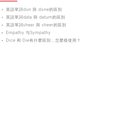
英語單詞dun 與 done的區別
英語單詞data 與 datum的區別
英語單詞shear 與 sheer的區別
Empathy 与Sympathy
Dice 和 Die有什麼區別，怎麼樣使用？