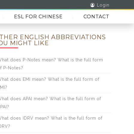
Login
ESL FOR CHINESE
CONTACT
THER ENGLISH ABBREVIATIONS
OU MIGHT LIKE
hat does P-Notes mean? What is the full form
f P-Notes?
hat does EMI mean? What is the full form of
MI?
hat does APAI mean? What is the full form of
PAI?
hat does IDRV mean? What is the full form of
DRV?