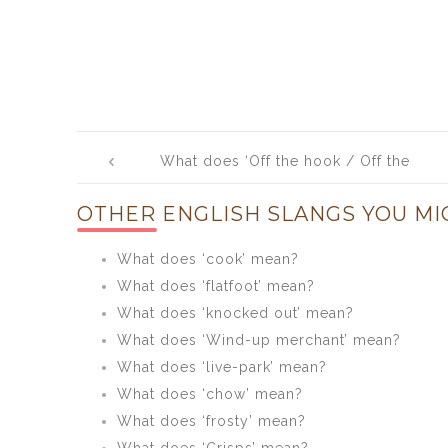
Post
What does ‘Off the hook / Off the
navigation
chain / Off the hinge’ mean?
OTHER ENGLISH SLANGS YOU MI
What does ‘cook’ mean?
What does ‘flatfoot’ mean?
What does ‘knocked out’ mean?
What does ‘Wind-up merchant’ mean?
What does ‘live-park’ mean?
What does ‘chow’ mean?
What does ‘frosty’ mean?