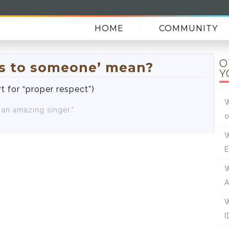
HOME
COMMUNITY
O
ps to someone’ mean?
Y
t for “proper respect”)
W
s an amazing singer.”
o
W
E
W
A
W
I