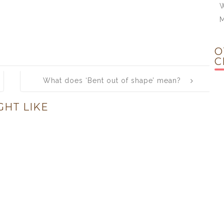
W
O
C
What does ‘Bent out of shape’ mean?
GHT LIKE