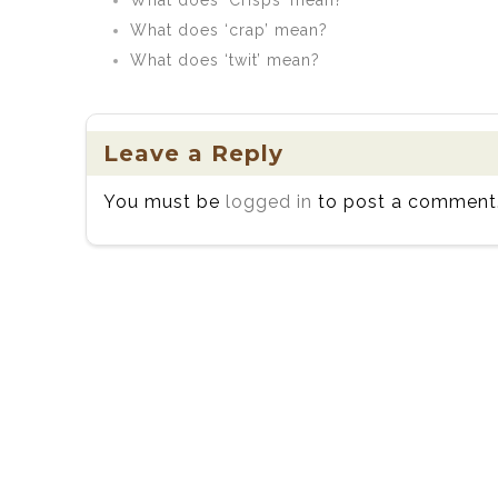
What does ‘Crisps’ mean?
What does ‘crap’ mean?
What does ‘twit’ mean?
Leave a Reply
You must be
logged in
to post a comment