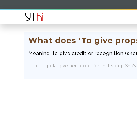
What does ‘To give pro
Meaning: to give credit or recognition (shor
“I gotta give her props for that song. She’