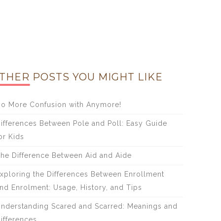
THER POSTS YOU MIGHT LIKE
o More Confusion with Anymore!
ifferences Between Pole and Poll: Easy Guide
or Kids
he Difference Between Aid and Aide
xploring the Differences Between Enrollment
nd Enrolment: Usage, History, and Tips
nderstanding Scared and Scarred: Meanings and
ifferences