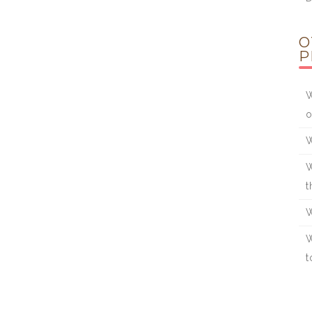
O
P
W
o
W
W
t
W
W
t