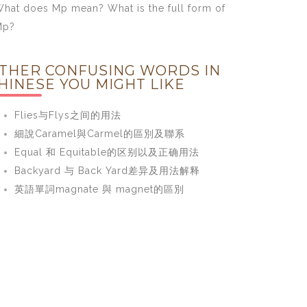
hat does Mp mean? What is the full form of
Mp?
THER CONFUSING WORDS IN
HINESE YOU MIGHT LIKE
Flies与Flys之间的用法
細說Caramel與Carmel的區別及聯系
Equal 和 Equitable的区别以及正确用法
Backyard 与 Back Yard差异及用法解释
英語單詞magnate 與 magnet的區別