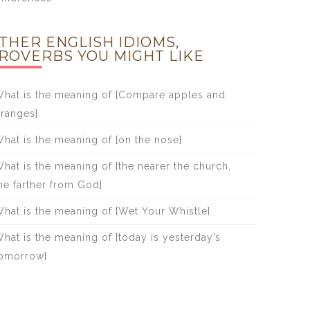
THER ENGLISH IDIOMS,
ROVERBS YOU MIGHT LIKE
hat is the meaning of [Compare apples and
ranges]
hat is the meaning of [on the nose]
hat is the meaning of [the nearer the church,
he farther from God]
hat is the meaning of [Wet Your Whistle]
hat is the meaning of [today is yesterday’s
omorrow]