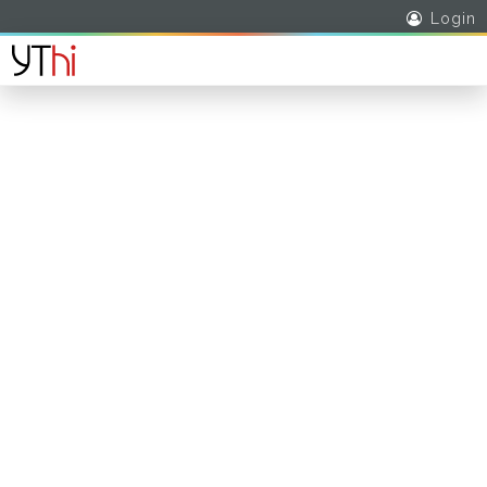
Login