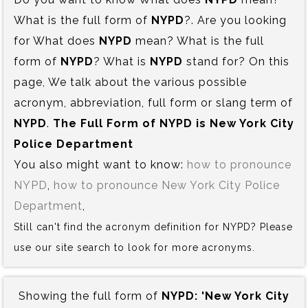
What is the full form of
NYPD
?. Are you looking
for What does
NYPD
mean? What is the full
form of
NYPD
? What is
NYPD
stand for? On this
page, We talk about the various possible
acronym, abbreviation, full form or slang term of
NYPD
.
The Full Form of NYPD is‍ New York City
Police Department
You also might want to know:
how to pronounce
NYPD
,
how to pronounce New York City Police
Department
,
Still can't find the acronym definition for NYPD? Please
use our site search to look for more acronyms.
Showing the full form of
NYPD:‍ 'New York City