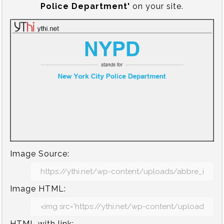
Police Department'
on your site.
Image Source:
Image HTML:
HTML with link: