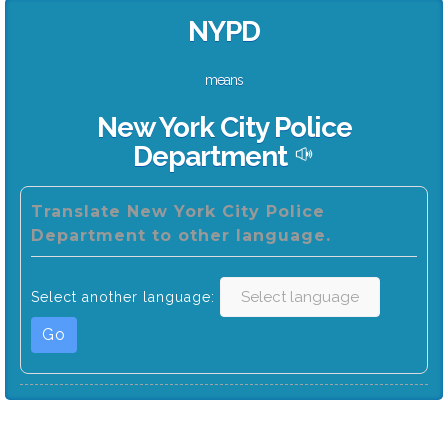
NYPD
means
New York City Police
Department
Translate New York City Police
Department to other language.
Select another language:
Go