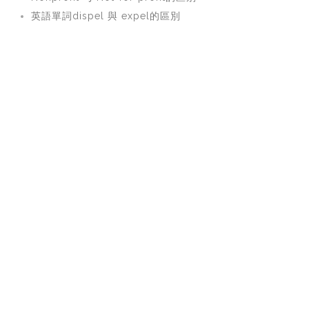
英語單詞dispel 與 expel的區別