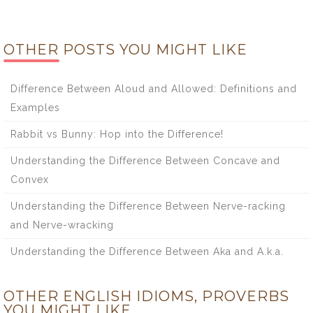
OTHER POSTS YOU MIGHT LIKE
Difference Between Aloud and Allowed: Definitions and
Examples
Rabbit vs Bunny: Hop into the Difference!
Understanding the Difference Between Concave and
Convex
Understanding the Difference Between Nerve-racking
and Nerve-wracking
Understanding the Difference Between Aka and A.k.a.
OTHER ENGLISH IDIOMS, PROVERBS
YOU MIGHT LIKE