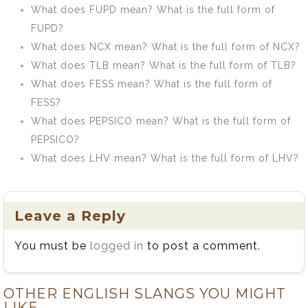
What does FUPD mean? What is the full form of
FUPD?
What does NCX mean? What is the full form of NCX?
What does TLB mean? What is the full form of TLB?
What does FESS mean? What is the full form of
FESS?
What does PEPSICO mean? What is the full form of
PEPSICO?
What does LHV mean? What is the full form of LHV?
Leave a Reply
You must be
logged in
to post a comment.
OTHER ENGLISH SLANGS YOU MIGHT
LIKE