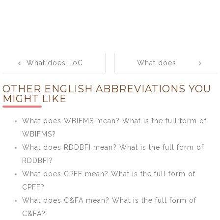
Post
What does LoC
What does
navigation
mean? What is
CISPA mean?
OTHER ENGLISH ABBREVIATIONS YOU
the full form of
What is the full
MIGHT LIKE
LoC?
form of CISPA?
What does WBIFMS mean? What is the full form of
WBIFMS?
What does RDDBFI mean? What is the full form of
RDDBFI?
What does CPFF mean? What is the full form of
CPFF?
What does C&FA mean? What is the full form of
C&FA?