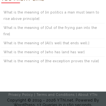
What is the meaning of [in politics a man must learn to
rise above principle]
What is the meaning of [Out of the frying pan into the
fire]
What is the meaning of [All’s well that ends well.]
What is the meaning of [who has land has war]
What is the meaning of [the exception proves the rule]
Privacy Policy
|
Terms and Conditions
|
About YThi
Copyright © 2019 - 2026 YThi.net. Powered By
WordPress. 17 Queries in 0.160 seconds.