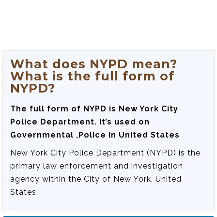
What does NYPD mean?
What is the full form of
NYPD?
The full form of NYPD is
New York City
Police Department
. It’s used on
Governmental ,Police in United States
New York City Police Department (NYPD) is the
primary law enforcement and investigation
agency within the City of New York, United
States.