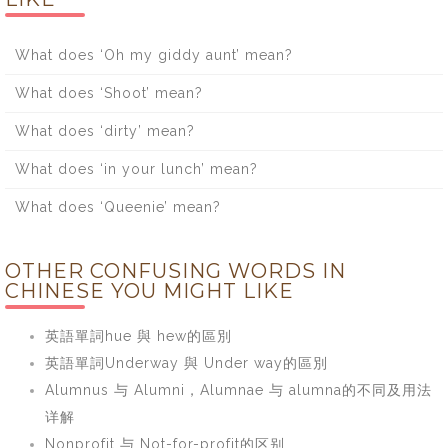
What does ‘Oh my giddy aunt’ mean?
What does ‘Shoot’ mean?
What does ‘dirty’ mean?
What does ‘in your lunch’ mean?
What does ‘Queenie’ mean?
OTHER CONFUSING WORDS IN
CHINESE YOU MIGHT LIKE
英語單詞hue 與 hew的區別
英語單詞Underway 與 Under way的區別
Alumnus 与 Alumni，Alumnae 与 alumna的不同及用法
详解
Nonprofit 与 Not-for-profit的区别