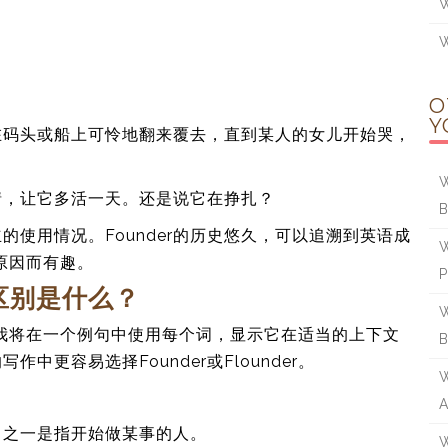
W
W
O
Y
在码头或船上可怜地翻来覆去，直到某人的女儿开始哭，
W
情，让它多活一天。还是说它在挣扎？
使用情况。Founder的历史悠久，可以追溯到英语成
W
身原因而有趣。
的区别是什么？
W
er。我将在一个例句中使用每个词，显示它在适当的上下文
更容易选择Founder或Flounder。
W
A
，其中之一是指开始做某事的人。
W