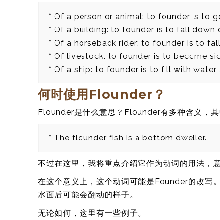
* Of a person or animal: to founder is to g
* Of a building: to founder is to fall down 
* Of a horseback rider: to founder is to fal
* Of livestock: to founder is to become si
* Of a ship: to founder is to fill with water
何时使用Flounder？
Flounder是什么意思？Flounder有多种含义
* The flounder fish is a bottom dweller.
不过在这里，我将重点介绍它作为动词的用法，
在这个意义上，这个动词可能是Founder的改
水面后可能会翻动的样子。
无论如何，这里有一些例子。