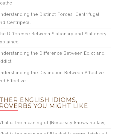
oathe
nderstanding the Distinct Forces: Centrifugal
nd Centripetal
he Difference Between Stationary and Stationery
xplained
nderstanding the Difference Between Edict and
ddict
nderstanding the Distinction Between Affective
nd Effective
THER ENGLISH IDIOMS,
ROVERBS YOU MIGHT LIKE
hat is the meaning of [Necessity knows no law]