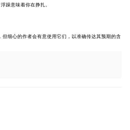
，浮躁意味着你在挣扎。
一些重叠，但细心的作者会有意使用它们，以准确传达其预期的含