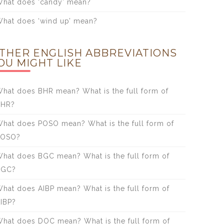
hat does ‘candy’ mean?
hat does ‘wind up’ mean?
THER ENGLISH ABBREVIATIONS
OU MIGHT LIKE
hat does BHR mean? What is the full form of
BHR?
hat does POSO mean? What is the full form of
POSO?
hat does BGC mean? What is the full form of
BGC?
hat does AIBP mean? What is the full form of
IBP?
hat does DOC mean? What is the full form of