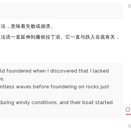
用法，意味着失败或崩溃。
和英法语一直延伸到庸俗拉丁语。它一直与跌入谷底有关，
ld foundered when I discovered that I lacked
s.
ntless waves before foundering on rocks just
during windy conditions, and their boat started
O
。
U