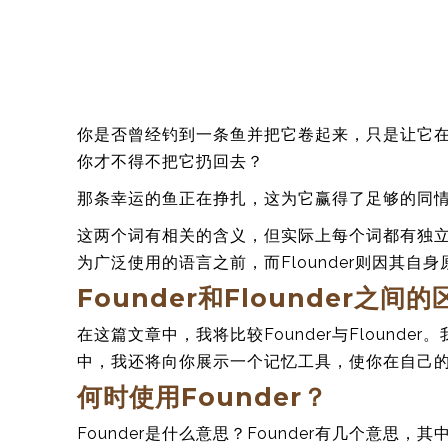
你是否曾经钓到一条鱼并把它卷起来，只是让它
你才不得不把它扔回去？
那条幸运的鱼正在挣扎，这为它赢得了足够的同
这两个词有相关的含义，但实际上每个词都有独立的
为广泛使用的语言之前，而Flounder则因其自
Founder和Flounder之间
在这篇文章中，我将比较Founder与Flound
中，我还将向你展示一个记忆工具，使你在自己的写作中
何时使用Founder？
Founder是什么意思？Founder有几个意思