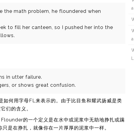
W
a
ve the math problem, he floundered when
W
k to fill her canteen, so I pushed her into the
W
llows.
a
W
L
in utter failure.
ers, or shows great confusion.
r和flail是如何用字母FL来表示的。由于比目鱼和耀武扬威是类
醒它们的含义。
lounder的一个定义是在水中或泥浆中无助地挣扎或蹒
败。你只是在挣扎，就像你在一片厚厚的泥浆中一样。