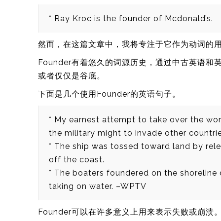
* Ray Kroc is the founder of Mcdonald’s.
然而，在这篇文章中，我将专注于它作为动词的
Founder有着悠久的词源历史，通过中古英语
或者仅仅是谷底。
下面是几个使用Founder的英语句子。
* My earnest attempt to take over the wor
the military might to invade other countrie
* The ship was tossed toward land by rele
off the coast.
* The boaters foundered on the shoreline 
taking on water. –WPTV
Founder可以在许多意义上用来表示失败或崩溃