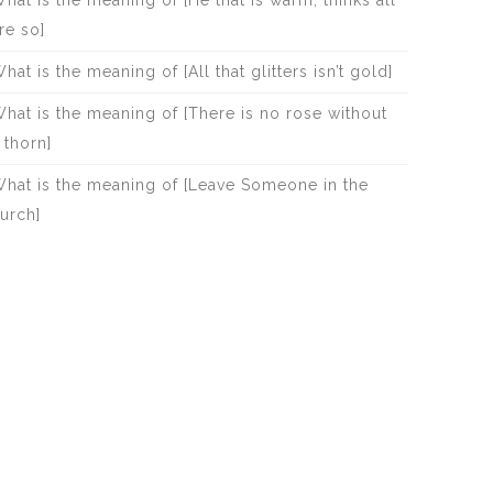
hat is the meaning of [He that Is warm, thinks all
re so]
hat is the meaning of [All that glitters isn’t gold]
hat is the meaning of [There is no rose without
 thorn]
hat is the meaning of [Leave Someone in the
urch]