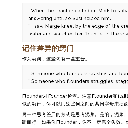
* When the teacher called on Mark to sol
answering until so Susi helped him.
* I saw Marge kneel by the edge of the cree
water and watched her flounder in the sha
记住差异的窍门
作为动词，这些词有一些重合。
* Someone who founders crashes and burns 
* Someone who flounders struggles, stagg
Flounder对Founder检查。注意Flounde
似的动作，你可以用这些词之间的共同字母来提
另一种思考差异的方式是思考泥浆。是的，泥浆。F
跚而行。如果你Flounder，你不一定完全失