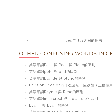
Post
Flies与Flys之间的用法
navigation
OTHER CONFUSING WORDS IN CH
英語單詞Peak 與 Peek 與 Pique的區別
英語單詞pole 與 poll的區別
英語單詞blonde 與 blond的區別
Envision, Invision有什么区别，应该如何正确使
英語單詞Rhyme 與 Rime的區別
英語單詞indiscreet 與 indiscrete的區別
Log in 與 Login的區別