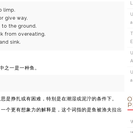
L
o limp.
U
or give way.
a
l to the ground.
ck from overeating.
T
 and sink.
E
U
A
，其中之一是一种鱼。
U
a
O
意思是挣扎或有困难，特别是在潮湿或泥泞的条件下。
P
写。一个更有想象力的解释是，这个词指的是鱼被渔夫拉出
W