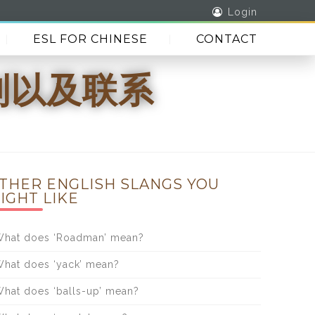
Login
ESL FOR CHINESE
CONTACT
区别以及联系
THER ENGLISH SLANGS YOU
IGHT LIKE
hat does ‘Roadman’ mean?
hat does ‘yack’ mean?
hat does ‘balls-up’ mean?