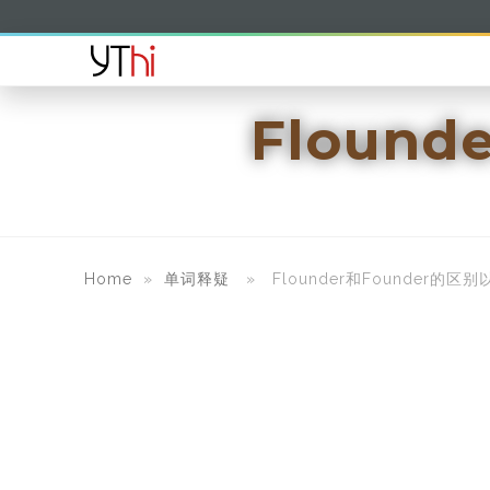
Floun
Home
»
单词释疑
» Flounder和Founder的区