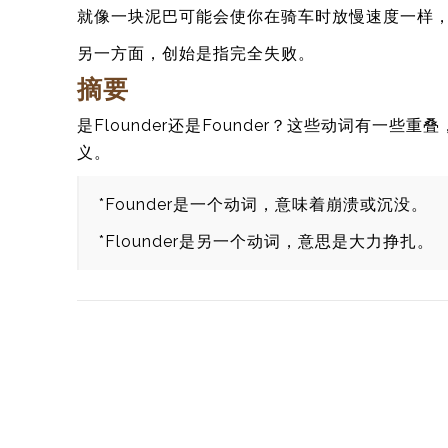
就像一块泥巴可能会使你在骑车时放慢速度一样
另一方面，创始是指完全失败。
摘要
是Flounder还是Founder？这些动词有
义。
*Founder是一个动词，意味着崩溃或沉没。
*Flounder是另一个动词，意思是大力挣扎。