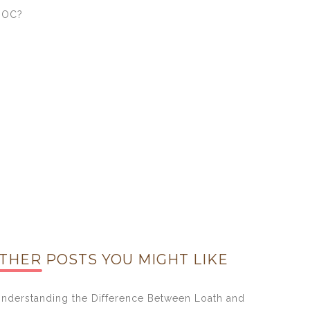
DOC?
THER POSTS YOU MIGHT LIKE
nderstanding the Difference Between Loath and