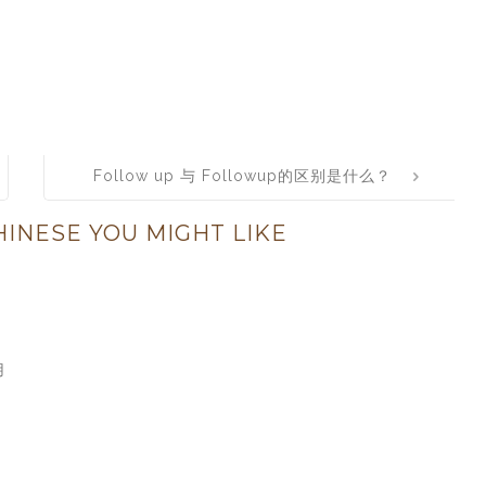
Follow up 与 Followup的区别是什么？
INESE YOU MIGHT LIKE
用