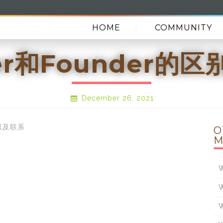
HOME
COMMUNITY
der和Founder的
December 26, 2021
别以及联系
O
M
W
W
W