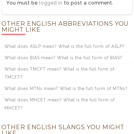
You must be
logged in
to post a comment.
OTHER ENGLISH ABBREVIATIONS YOU
MIGHT LIKE
What does ASLP mean? What is the full form of ASLP?
What does BIAS mean? What is the full form of BIAS?
What does TMCFT mean? What is the full form of
TMCFT?
What does MTNs mean? What is the full form of MTNs?
What does MHCET mean? What is the full form of
MHCET?
OTHER ENGLISH SLANGS YOU MIGHT
LIKE