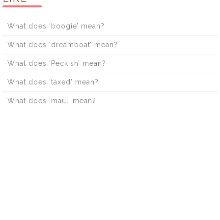
What does ‘boogie’ mean?
What does ‘dreamboat’ mean?
What does ‘Peckish’ mean?
What does ‘taxed’ mean?
What does ‘maul’ mean?