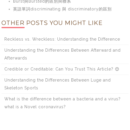
Burst與Bursted的區別與聯系
英語單詞discriminating 與 discriminatory的區別
OTHER POSTS YOU MIGHT LIKE
Reckless vs. Wreckless: Understanding the Difference
Understanding the Differences Between Afterward and
Afterwards
Credible or Creditable: Can You Trust This Article? 😊
Understanding the Differences Between Luge and
Skeleton Sports
What is the difference between a bacteria and a virus?
what is a Novel coronavirus?