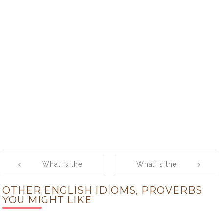
Post
What is the
What is the
navigation
meaning of
meaning of [Fly
OTHER ENGLISH IDIOMS, PROVERBS
[Flesh and
High]
YOU MIGHT LIKE
Blood]