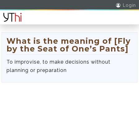
Login
What is the meaning of [Fly
by the Seat of One’s Pants]
To improvise, to make decisions without
planning or preparation