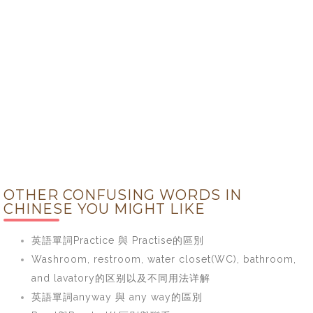
OTHER CONFUSING WORDS IN
CHINESE YOU MIGHT LIKE
英語單詞Practice 與 Practise的區別
Washroom, restroom, water closet(WC), bathroom,
and lavatory的区别以及不同用法详解
英語單詞anyway 與 any way的區別