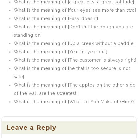
What is the meaning of [a great city, a great solitude]
What is the meaning of [four eyes see more than two]
What is the meaning of [Easy does it]
What is the meaning of [Don’t cut the bough you are
standing on]
What is the meaning of [Up a creek without a paddle]
What is the meaning of [Year in, year out]
What is the meaning of [The customer is always right]
What is the meaning of [he that is too secure is not
safe]
What is the meaning of [The apples on the other side
of the wall are the sweetest]
What is the meaning of [What Do You Make of (Him)?]
Leave a Reply