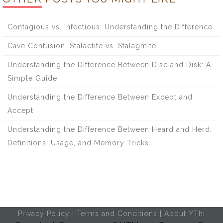
Contagious vs. Infectious: Understanding the Difference
Cave Confusion: Stalactite vs. Stalagmite
Understanding the Difference Between Disc and Disk: A
Simple Guide
Understanding the Difference Between Except and
Accept
Understanding the Difference Between Heard and Herd:
Definitions, Usage, and Memory Tricks
Privacy Policy
|
Terms and Conditions
|
About YThi