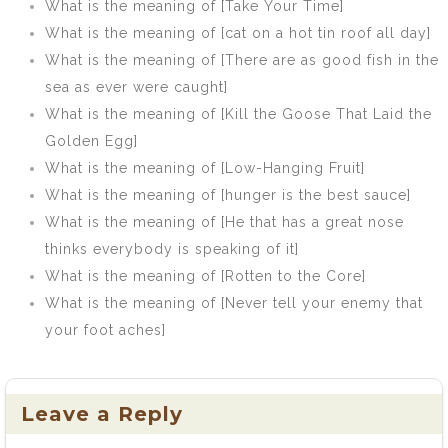
What is the meaning of [Take Your Time]
What is the meaning of [cat on a hot tin roof all day]
What is the meaning of [There are as good fish in the
sea as ever were caught]
What is the meaning of [Kill the Goose That Laid the
Golden Egg]
What is the meaning of [Low-Hanging Fruit]
What is the meaning of [hunger is the best sauce]
What is the meaning of [He that has a great nose
thinks everybody is speaking of it]
What is the meaning of [Rotten to the Core]
What is the meaning of [Never tell your enemy that
your foot aches]
Leave a Reply