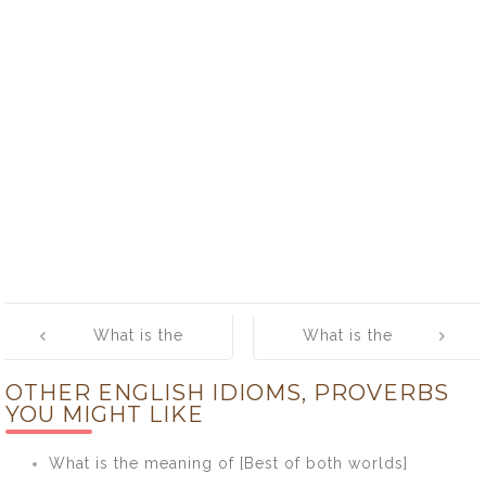
Post
What is the
What is the
navigation
meaning of [He
meaning of
OTHER ENGLISH IDIOMS, PROVERBS
Who Laughs
[Head and
YOU MIGHT LIKE
Last Laughs
Shoulders
Best]
Above]
What is the meaning of [Best of both worlds]