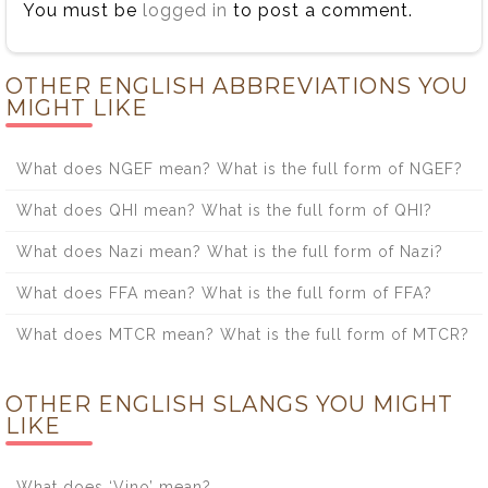
You must be
logged in
to post a comment.
OTHER ENGLISH ABBREVIATIONS YOU
MIGHT LIKE
What does NGEF mean? What is the full form of NGEF?
What does QHI mean? What is the full form of QHI?
What does Nazi mean? What is the full form of Nazi?
What does FFA mean? What is the full form of FFA?
What does MTCR mean? What is the full form of MTCR?
OTHER ENGLISH SLANGS YOU MIGHT
LIKE
What does ‘Vino’ mean?