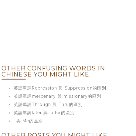
OTHER CONFUSING WORDS IN
CHINESE YOU MIGHT LIKE
英語單詞Repression 與 Suppression的區別
英語單詞mercenary 與 missionary的區別
英語單詞Through 與 Thru的區別
英語單詞later 與 latter的區別
I 與 Me的區別
OTHER POSTS YOU MIGHT LIKE