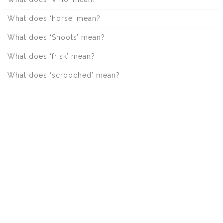
What does ‘horse’ mean?
What does ‘Shoots’ mean?
What does ‘frisk’ mean?
What does ‘scrooched’ mean?