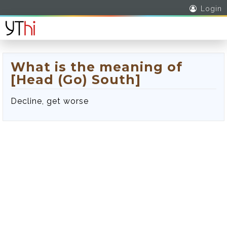
Login
What is the meaning of
[Head (Go) South]
Decline, get worse