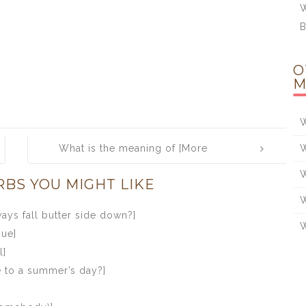
W
B
O
M
W
What is the meaning of [More
W
honoured in the breach than in the
W
RBS YOU MIGHT LIKE
observance]
W
ys fall butter side down?]
W
gue]
l]
e to a summer’s day?]