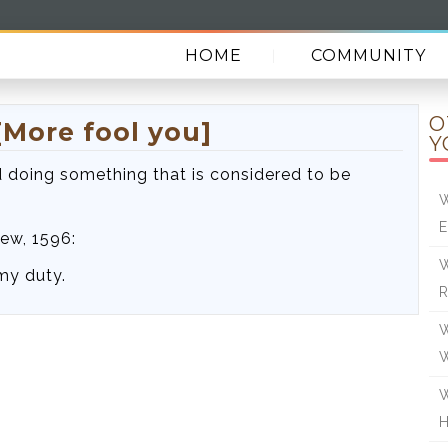
HOME
COMMUNITY
O
[More fool you]
Y
 doing something that is considered to be
W
E
ew, 1596:
W
my duty.
R
W
W
H