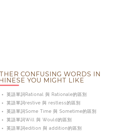
THER CONFUSING WORDS IN
HINESE YOU MIGHT LIKE
英語單詞Rational 與 Rationale的區別
英語單詞restive 與 restless的區別
英語單詞Some Time 與 Sometime的區別
英語單詞Will 與 Would的區別
英語單詞edition 與 addition的區別