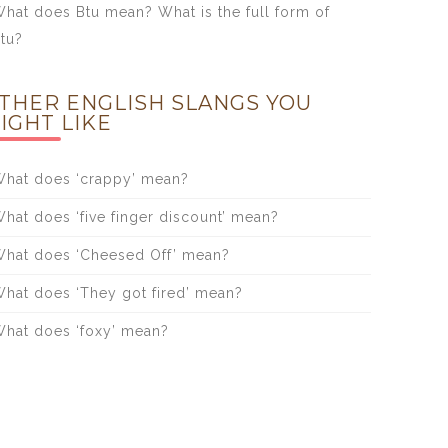
hat does Btu mean? What is the full form of
tu?
THER ENGLISH SLANGS YOU
IGHT LIKE
hat does ‘crappy’ mean?
hat does ‘five finger discount’ mean?
hat does ‘Cheesed Off’ mean?
hat does ‘They got fired’ mean?
hat does ‘foxy’ mean?