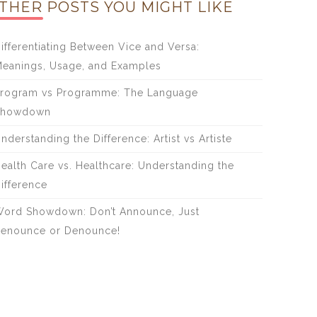
THER POSTS YOU MIGHT LIKE
ifferentiating Between Vice and Versa:
eanings, Usage, and Examples
rogram vs Programme: The Language
Showdown
nderstanding the Difference: Artist vs Artiste
ealth Care vs. Healthcare: Understanding the
ifference
ord Showdown: Don’t Announce, Just
enounce or Denounce!