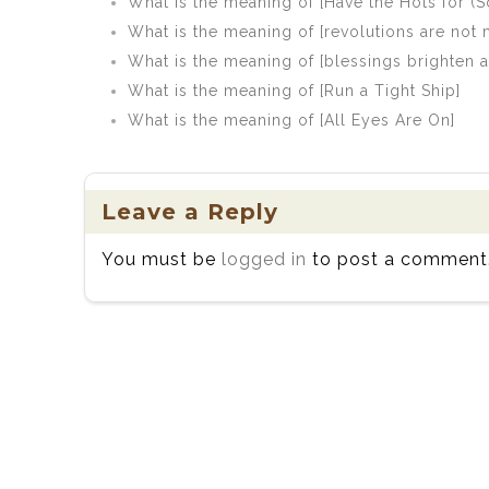
What is the meaning of [Have the Hots for 
What is the meaning of [revolutions are not 
What is the meaning of [blessings brighten as 
What is the meaning of [Run a Tight Ship]
What is the meaning of [All Eyes Are On]
Leave a Reply
You must be
logged in
to post a comment