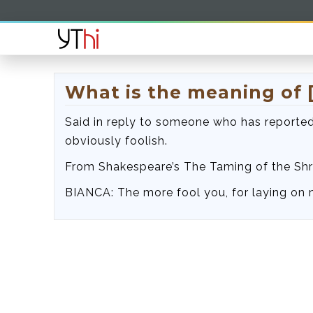
What is the meaning of 
Said in reply to someone who has reported
obviously foolish.
From Shakespeare’s The Taming of the Shr
BIANCA: The more fool you, for laying on 