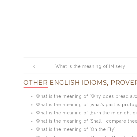
Post
What is the meaning of [Misery
navigation
acquaints a man with strange
OTHER ENGLISH IDIOMS, PROVE
bedfellows]
What is the meaning of [Why does bread alwa
What is the meaning of [what’s past is prolo
What is the meaning of [Burn the midnight oi
What is the meaning of [Shall I compare the
What is the meaning of [On the Fly]