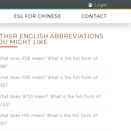
Login
ESL FOR CHINESE
CONTACT
THER ENGLISH ABBREVIATIONS
OU MIGHT LIKE
hat does ESB mean? What is the full form of
SB?
hat does RSE mean? What is the full form of
SE?
hat does WGS mean? What is the full form of
WGS?
hat does HID mean? What is the full form of
ID?