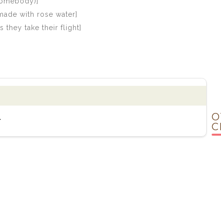
(Somebody)]
made with rose water]
they take their flight]
O
.
C