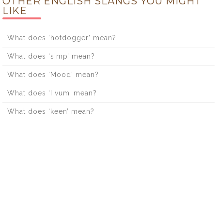
OTHER ENGLISH SLANGS YOU MIGHT
LIKE
What does ‘hotdogger’ mean?
What does ‘simp’ mean?
What does ‘Mood’ mean?
What does ‘I vum’ mean?
What does ‘keen’ mean?