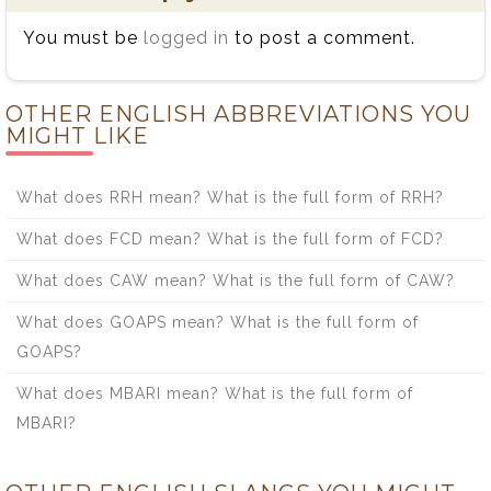
You must be
logged in
to post a comment.
OTHER ENGLISH ABBREVIATIONS YOU
MIGHT LIKE
What does RRH mean? What is the full form of RRH?
What does FCD mean? What is the full form of FCD?
What does CAW mean? What is the full form of CAW?
What does GOAPS mean? What is the full form of
GOAPS?
What does MBARI mean? What is the full form of
MBARI?