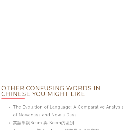
OTHER CONFUSING WORDS IN
CHINESE YOU MIGHT LIKE
The Evolution of Language: A Comparative Analysis
of Nowadays and Now a Days
英語單詞Seam 與 Seem的區別