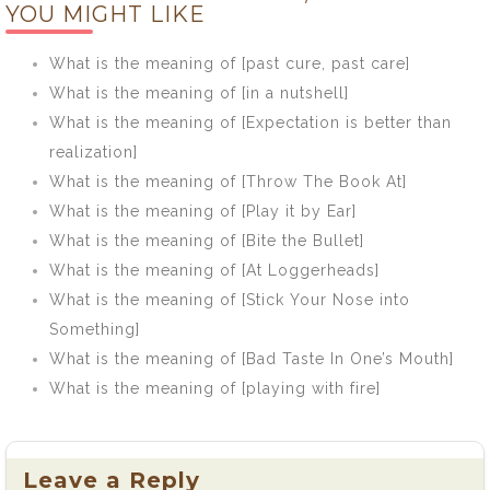
YOU MIGHT LIKE
prove prophets]
seven years
and you’ll find a
What is the meaning of [past cure, past care]
use for it]
What is the meaning of [in a nutshell]
What is the meaning of [Expectation is better than
realization]
What is the meaning of [Throw The Book At]
What is the meaning of [Play it by Ear]
What is the meaning of [Bite the Bullet]
What is the meaning of [At Loggerheads]
What is the meaning of [Stick Your Nose into
Something]
What is the meaning of [Bad Taste In One’s Mouth]
What is the meaning of [playing with fire]
Leave a Reply