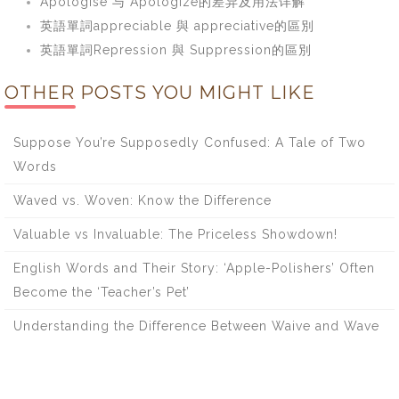
Apologise 与 Apologize的差异及用法详解
英語單詞appreciable 與 appreciative的區別
英語單詞Repression 與 Suppression的區別
OTHER POSTS YOU MIGHT LIKE
Suppose You’re Supposedly Confused: A Tale of Two
Words
Waved vs. Woven: Know the Difference
Valuable vs Invaluable: The Priceless Showdown!
English Words and Their Story: ‘Apple-Polishers’ Often
Become the ‘Teacher’s Pet’
Understanding the Difference Between Waive and Wave