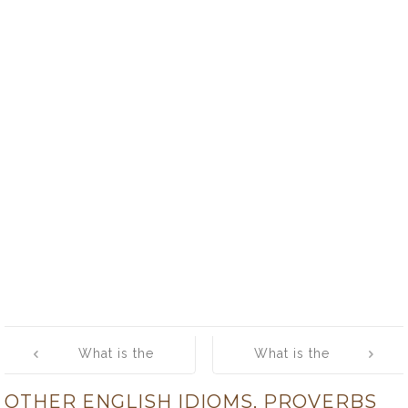
Post
What is the
What is the
navigation
meaning of
meaning of
OTHER ENGLISH IDIOMS, PROVERBS
[jesters do oft
[keep a thing