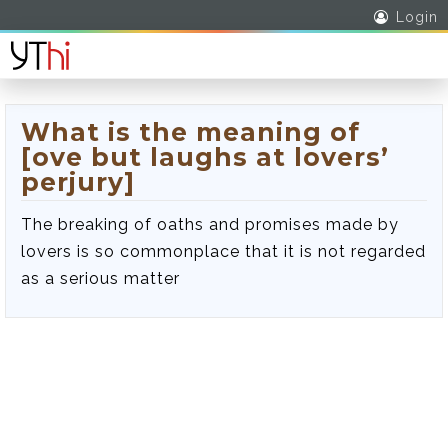
Login
What is the meaning of
[ove but laughs at lovers’
perjury]
The breaking of oaths and promises made by
lovers is so commonplace that it is not regarded
as a serious matter