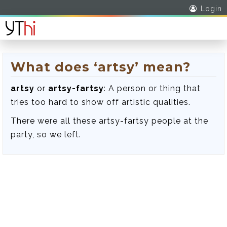
Login
What does ‘artsy’ mean?
artsy
or
artsy-fartsy
: A person or thing that
tries too hard to show off artistic qualities.
There were all these artsy-fartsy people at the
party, so we left.