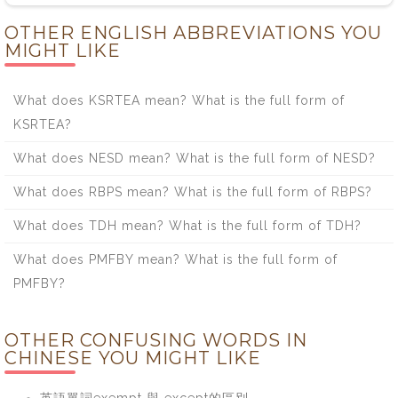
OTHER ENGLISH ABBREVIATIONS YOU
MIGHT LIKE
What does KSRTEA mean? What is the full form of
KSRTEA?
What does NESD mean? What is the full form of NESD?
What does RBPS mean? What is the full form of RBPS?
What does TDH mean? What is the full form of TDH?
What does PMFBY mean? What is the full form of
PMFBY?
OTHER CONFUSING WORDS IN
CHINESE YOU MIGHT LIKE