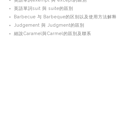
英語單詞exempt 與 except的區別
英語單詞suit 與 suite的區別
Barbecue 与 Barbeque的区别以及使用方法解释
Judgement 與 Judgment的區別
細說Caramel與Carmel的區別及聯系