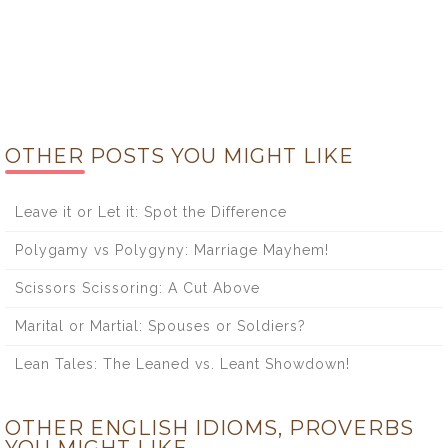
OTHER POSTS YOU MIGHT LIKE
Leave it or Let it: Spot the Difference
Polygamy vs Polygyny: Marriage Mayhem!
Scissors Scissoring: A Cut Above
Marital or Martial: Spouses or Soldiers?
Lean Tales: The Leaned vs. Leant Showdown!
OTHER ENGLISH IDIOMS, PROVERBS