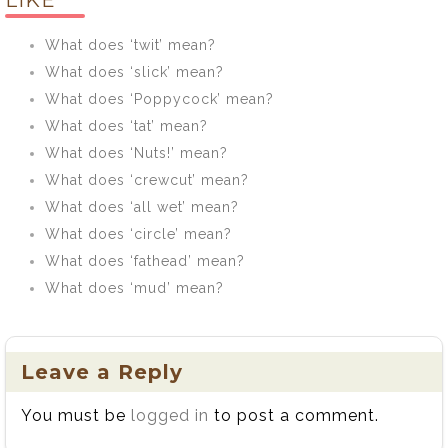
LIKE
What does ‘twit’ mean?
What does ‘slick’ mean?
What does ‘Poppycock’ mean?
What does ‘tat’ mean?
What does ‘Nuts!’ mean?
What does ‘crewcut’ mean?
What does ‘all wet’ mean?
What does ‘circle’ mean?
What does ‘fathead’ mean?
What does ‘mud’ mean?
Leave a Reply
You must be
logged in
to post a comment.