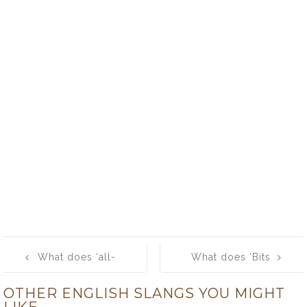
Post
What does ‘all-
What does ‘Bits
navigation
out’ mean?
and Bobs’
OTHER ENGLISH SLANGS YOU MIGHT
mean?