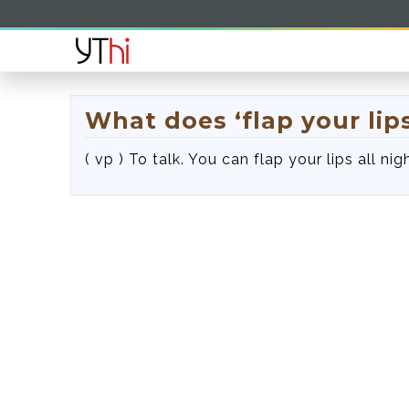
What does ‘flap your lip
( vp ) To talk. You can flap your lips all n