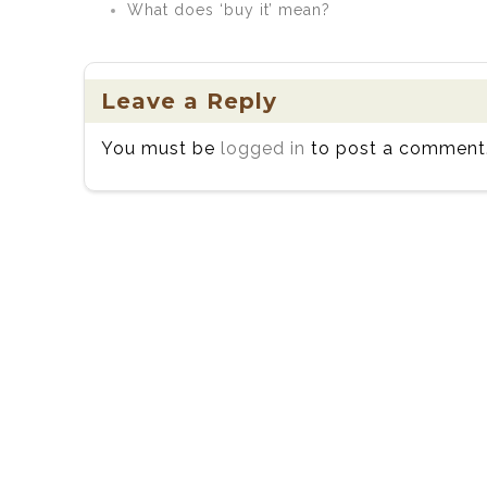
What does ‘buy it’ mean?
Leave a Reply
You must be
logged in
to post a comment