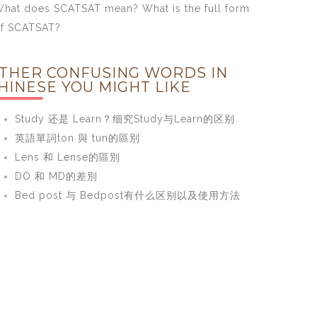
hat does SCATSAT mean? What is the full form
f SCATSAT?
THER CONFUSING WORDS IN
HINESE YOU MIGHT LIKE
Study 还是 Learn？细究Study与Learn的区别
英語單詞ton 與 tun的區別
Lens 和 Lense的區別
DO 和 MD的差別
Bed post 与 Bedpost有什么区别以及使用方法