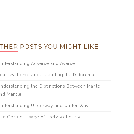
THER POSTS YOU MIGHT LIKE
nderstanding Adverse and Averse
oan vs. Lone: Understanding the Difference
nderstanding the Distinctions Between Mantel
nd Mantle
nderstanding Underway and Under Way
he Correct Usage of Forty vs Fourty