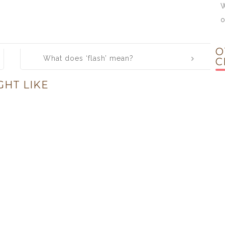
W
o
O
What does ‘flash’ mean?
C
GHT LIKE