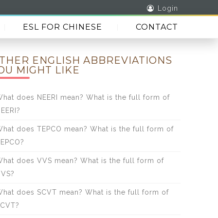
Login
ESL FOR CHINESE
CONTACT
THER ENGLISH ABBREVIATIONS
OU MIGHT LIKE
hat does NEERI mean? What is the full form of
EERI?
hat does TEPCO mean? What is the full form of
TEPCO?
hat does VVS mean? What is the full form of
VVS?
hat does SCVT mean? What is the full form of
SCVT?