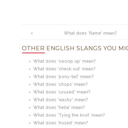
Post
What does ‘flame’ mean?
navigation
OTHER ENGLISH SLANGS YOU MI
What does ‘swoop up’ mean?
What does ‘check out’ mean?
What does ‘pony-tail’ mean?
What does ‘chops’ mean?
What does ‘soused’ mean?
What does ‘wacky’ mean?
What does ‘hella’ mean?
What does ‘Tying the knot’ mean?
What does ‘hosed’ mean?