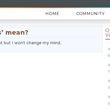
HOME
COMMUNITY
O
s’ mean?
Y
ight but I won’t change my mind.
W
N
W
W
W