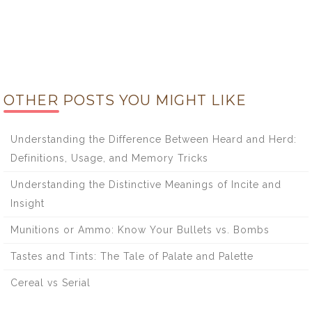
OTHER POSTS YOU MIGHT LIKE
Understanding the Difference Between Heard and Herd:
Definitions, Usage, and Memory Tricks
Understanding the Distinctive Meanings of Incite and
Insight
Munitions or Ammo: Know Your Bullets vs. Bombs
Tastes and Tints: The Tale of Palate and Palette
Cereal vs Serial