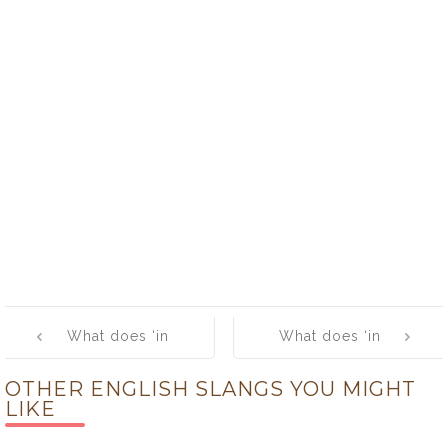
Post
What does ‘in
What does ‘in
navigation
deep’ mean?
orbit’ mean?
OTHER ENGLISH SLANGS YOU MIGHT
LIKE