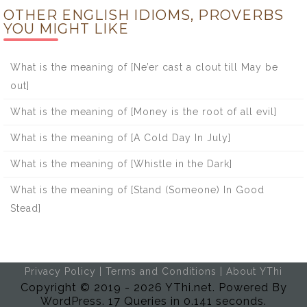
OTHER ENGLISH IDIOMS, PROVERBS
YOU MIGHT LIKE
What is the meaning of [Ne’er cast a clout till May be
out]
What is the meaning of [Money is the root of all evil]
What is the meaning of [A Cold Day In July]
What is the meaning of [Whistle in the Dark]
What is the meaning of [Stand (Someone) In Good
Stead]
Privacy Policy
|
Terms and Conditions
|
About YThi
Copyright © 2019 - 2026 YThi.net. Powered By
WordPress. 17 Queries in 0.141 seconds.