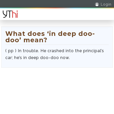
Login
What does ‘in deep doo-
doo’ mean?
( pp ) In trouble. He crashed into the principal’s
car; he’s in deep doo-doo now.