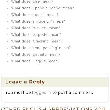
What does ‘gee’ mean?
What does ‘Spend a penny’ mean?
What does ‘squeal’ mean?
What does ‘spruce up’ mean?
What does ‘pickled’ mean?
What does ‘torpedo’ mean?
What does ‘Cracking’ mean?
What does ‘send packing’ mean?
What does ‘get into’ mean?
What does ‘Haggle’ mean?
Leave a Reply
You must be
logged in
to post a comment.
OTHER ENGLISH ABBREVIATIONS YOU