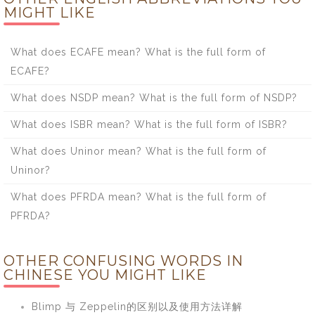
MIGHT LIKE
What does ECAFE mean? What is the full form of
ECAFE?
What does NSDP mean? What is the full form of NSDP?
What does ISBR mean? What is the full form of ISBR?
What does Uninor mean? What is the full form of
Uninor?
What does PFRDA mean? What is the full form of
PFRDA?
OTHER CONFUSING WORDS IN
CHINESE YOU MIGHT LIKE
Blimp 与 Zeppelin的区别以及使用方法详解