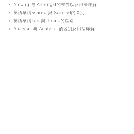
Among 与 Amongst的差异以及用法详解
英語單詞Scared 與 Scarred的區別
英語單詞Ton 與 Tonne的區別
Analysis 与 Analyses的区别及用法详解