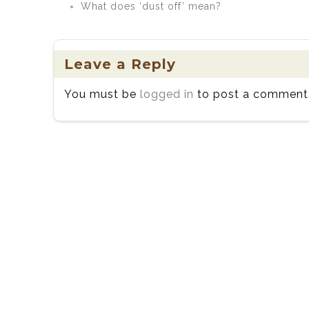
What does ‘dust off’ mean?
Leave a Reply
You must be
logged in
to post a comment