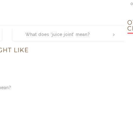
o
O
C
What does ‘juice joint’ mean?
GHT LIKE
mean?