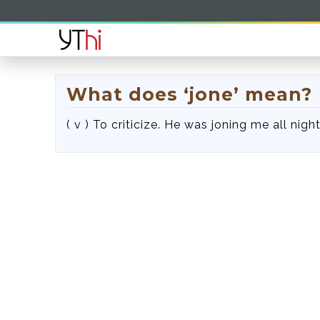
What does ‘jone’ mean?
( v ) To criticize. He was joning me all night