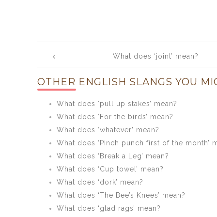
Post
What does ‘joint’ mean?
navigation
OTHER ENGLISH SLANGS YOU MI
What does ‘pull up stakes’ mean?
What does ‘For the birds’ mean?
What does ‘whatever’ mean?
What does ‘Pinch punch first of the month’ 
What does ‘Break a Leg’ mean?
What does ‘Cup towel’ mean?
What does ‘dork’ mean?
What does ‘The Bee’s Knees’ mean?
What does ‘glad rags’ mean?