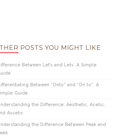
THER POSTS YOU MIGHT LIKE
ifference Between Let’s and Lets: A Simple
uide
ifferentiating Between “Onto” and “On to”: A
imple Guide
nderstanding the Difference: Aesthetic, Acetic,
nd Ascetic
nderstanding the Difference Between Peak and
eek