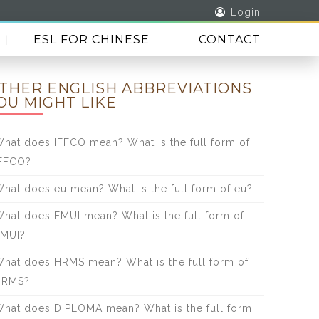
Login
ESL FOR CHINESE
CONTACT
THER ENGLISH ABBREVIATIONS
OU MIGHT LIKE
hat does IFFCO mean? What is the full form of
FFCO?
hat does eu mean? What is the full form of eu?
hat does EMUI mean? What is the full form of
MUI?
hat does HRMS mean? What is the full form of
HRMS?
hat does DIPLOMA mean? What is the full form