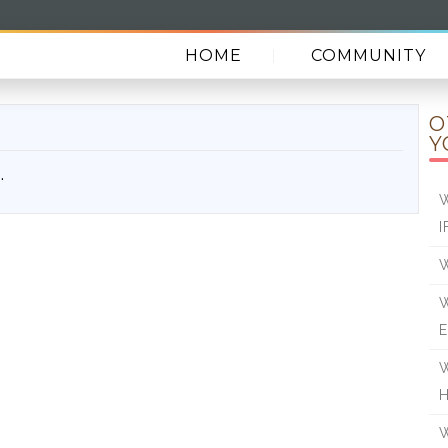
HOME
COMMUNITY
O
Y
.
W
I
W
W
E
W
W