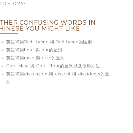
f DIPLOMA?
THER CONFUSING WORDS IN
HINESE YOU MIGHT LIKE
英語單詞Well-being 與 Wellbeing的區別
英語單詞hour 與 our的區別
英語單詞raise 與 raze的區別
Corn Meal 與 Corn Flour的差異以及使用方法
英語單詞dissension 與 dissent 與 dissidents的區
別