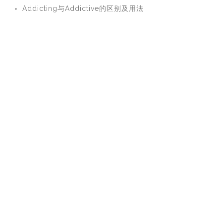
Addicting与Addictive的区别及用法