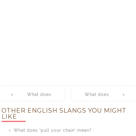
Post
What does
What does
navigation
‘maul’ mean?
‘mean’ mean?
OTHER ENGLISH SLANGS YOU MIGHT
LIKE
What does ‘pull your chain’ mean?