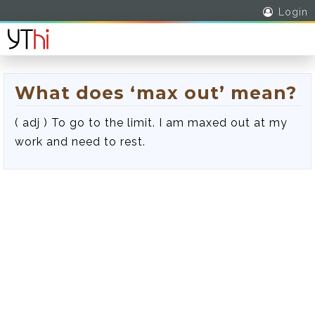
Login
What does ‘max out’ mean?
( adj ) To go to the limit. I am maxed out at my
work and need to rest.