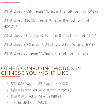
What does RKSK mean? What is the full form of RKSK?
What does NSCCL mean? What is the full form of
NSCCL?
What does PTIN mean? What is the full form of PTIN?
What does BMS mean? What is the full form of BMS?
What does Ey mean? What is the full form of Ey?
OTHER CONFUSING WORDS IN
CHINESE YOU MIGHT LIKE
英語單詞Regime 與 Regimen的區別
英語單詞distinct 與 distinctive的區別
英語單詞Shelf 與 Shelve的區別
Loathe 和 Loath的區別