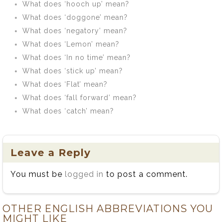
What does ‘hooch up’ mean?
What does ‘doggone’ mean?
What does ‘negatory’ mean?
What does ‘Lemon’ mean?
What does ‘In no time’ mean?
What does ‘stick up’ mean?
What does ‘Flat’ mean?
What does ‘fall forward’ mean?
What does ‘catch’ mean?
Leave a Reply
You must be
logged in
to post a comment.
OTHER ENGLISH ABBREVIATIONS YOU
MIGHT LIKE