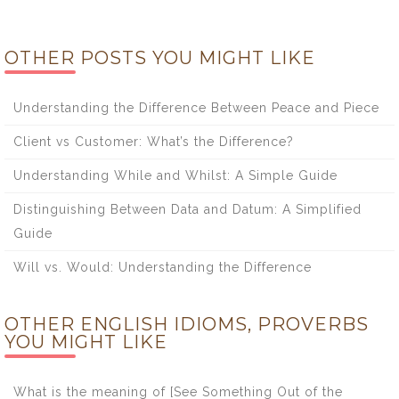
OTHER POSTS YOU MIGHT LIKE
Understanding the Difference Between Peace and Piece
Client vs Customer: What’s the Difference?
Understanding While and Whilst: A Simple Guide
Distinguishing Between Data and Datum: A Simplified
Guide
Will vs. Would: Understanding the Difference
OTHER ENGLISH IDIOMS, PROVERBS
YOU MIGHT LIKE
What is the meaning of [See Something Out of the