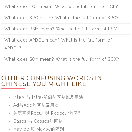
What does ECF mean? What is the full form of ECF?
What does KPC mean? What is the full form of KPC?
What does BSM mean? What is the full form of BSM?
What does APDCL mean? What is the full form of
APDCL?
What does SOX mean? What is the full form of SOX?
OTHER CONFUSING WORDS IN
CHINESE YOU MIGHT LIKE
Inter- 与 Intra-前缀的区别以及用法
Ad与Add的区别及用法
英語單詞Recur 與 Reoccur的區別
Gases 与 Gasses的区别
May be 與 Maybe的區別