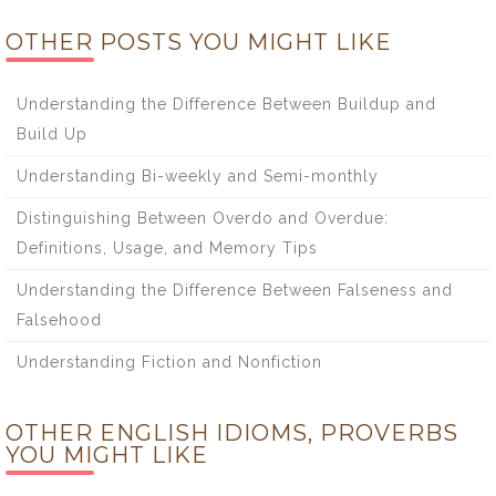
OTHER POSTS YOU MIGHT LIKE
Understanding the Difference Between Buildup and
Build Up
Understanding Bi-weekly and Semi-monthly
Distinguishing Between Overdo and Overdue:
Definitions, Usage, and Memory Tips
Understanding the Difference Between Falseness and
Falsehood
Understanding Fiction and Nonfiction
OTHER ENGLISH IDIOMS, PROVERBS
YOU MIGHT LIKE