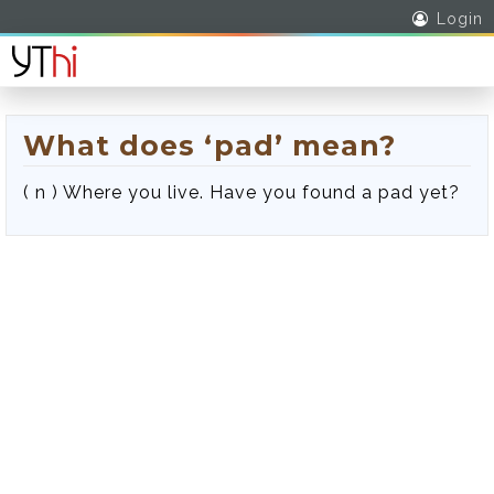
Login
What does ‘pad’ mean?
( n ) Where you live. Have you found a pad yet?