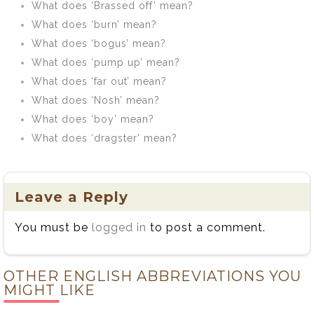
What does ‘Brassed off’ mean?
What does ‘burn’ mean?
What does ‘bogus’ mean?
What does ‘pump up’ mean?
What does ‘far out’ mean?
What does ‘Nosh’ mean?
What does ‘boy’ mean?
What does ‘dragster’ mean?
Leave a Reply
You must be
logged in
to post a comment.
OTHER ENGLISH ABBREVIATIONS YOU
MIGHT LIKE