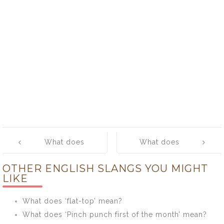
Post
What does
What does
navigation
‘oyster’ mean?
‘pain in the ass’
OTHER ENGLISH SLANGS YOU MIGHT
mean?
LIKE
What does ‘flat-top’ mean?
What does ‘Pinch punch first of the month’ mean?