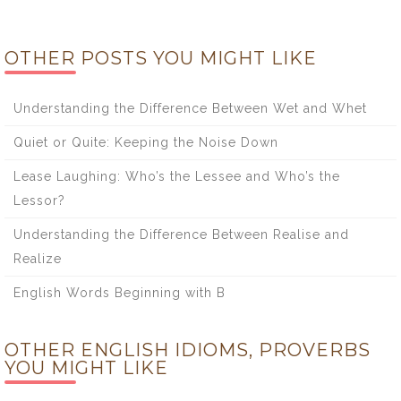
OTHER POSTS YOU MIGHT LIKE
Understanding the Difference Between Wet and Whet
Quiet or Quite: Keeping the Noise Down
Lease Laughing: Who’s the Lessee and Who’s the
Lessor?
Understanding the Difference Between Realise and
Realize
English Words Beginning with B
OTHER ENGLISH IDIOMS, PROVERBS
YOU MIGHT LIKE