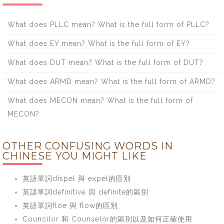
What does PLLC mean? What is the full form of PLLC?
What does EY mean? What is the full form of EY?
What does DUT mean? What is the full form of DUT?
What does ARMD mean? What is the full form of ARMD?
What does MECON mean? What is the full form of
MECON?
OTHER CONFUSING WORDS IN
CHINESE YOU MIGHT LIKE
英語單詞dispel 與 expel的區別
英語單詞definitive 與 definite的區別
英語單詞floe 與 flow的區別
Councilor 和 Counselor的區別以及如何正確使用