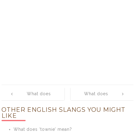
Post
What does
What does
navigation
‘posse’ mean?
‘posy’ mean?
OTHER ENGLISH SLANGS YOU MIGHT
LIKE
What does ‘townie’ mean?