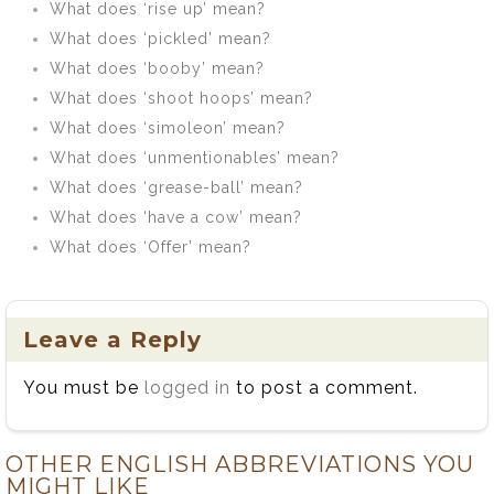
What does ‘rise up’ mean?
What does ‘pickled’ mean?
What does ‘booby’ mean?
What does ‘shoot hoops’ mean?
What does ‘simoleon’ mean?
What does ‘unmentionables’ mean?
What does ‘grease-ball’ mean?
What does ‘have a cow’ mean?
What does ‘Offer’ mean?
Leave a Reply
You must be
logged in
to post a comment.
OTHER ENGLISH ABBREVIATIONS YOU
MIGHT LIKE