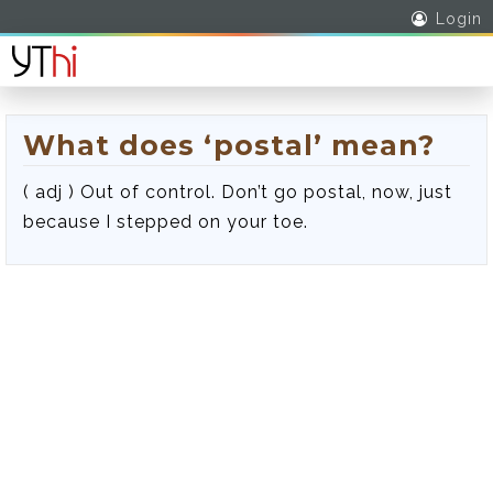
Login
What does ‘postal’ mean?
( adj ) Out of control. Don’t go postal, now, just
because I stepped on your toe.