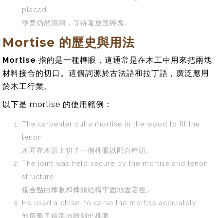
placed.
砂漿仍然濕潤，等待著放置磚塊。
Mortise 的歷史與用法
Mortise
指的是一種榫眼，這通常是在木工中用來把兩塊
材料接合的切口。這個詞源於古法語和拉丁語，廣泛應用
於木工行業。
以下是 mortise 的使用範例：
The carpenter cut a mortise in the wood to fit the
tenon.
木匠在木頭上切了一個榫眼以配合榫頭。
The joint was held secure by the mortise and tenon
structure.
接合點由榫眼和榫頭結構牢固地固定住。
He used a chisel to carve the mortise accurately.
他用鑿子精準地雕刻出榫眼。