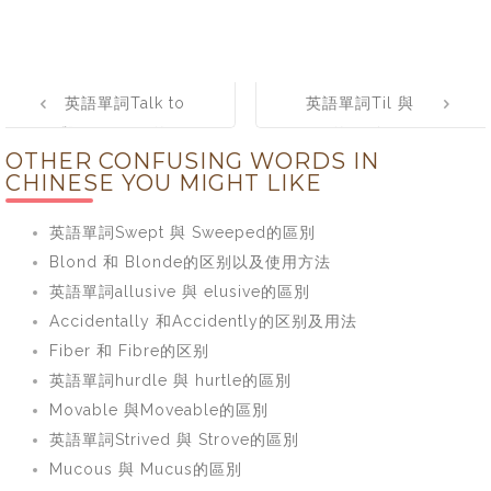
Post
英語單詞Talk to
英語單詞Til 與
navigation
與 Talk with的區
Till的區別
OTHER CONFUSING WORDS IN
別
CHINESE YOU MIGHT LIKE
英語單詞Swept 與 Sweeped的區別
Blond 和 Blonde的区别以及使用方法
英語單詞allusive 與 elusive的區別
Accidentally 和Accidently的区别及用法
Fiber 和 Fibre的区别
英語單詞hurdle 與 hurtle的區別
Movable 與Moveable的區別
英語單詞Strived 與 Strove的區別
Mucous 與 Mucus的區別