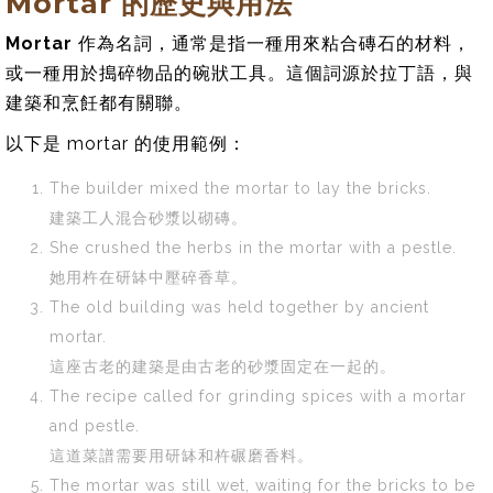
Mortar 的歷史與用法
Mortar
作為名詞，通常是指一種用來粘合磚石的材料，
或一種用於搗碎物品的碗狀工具。這個詞源於拉丁語，與
建築和烹飪都有關聯。
以下是 mortar 的使用範例：
The builder mixed the mortar to lay the bricks.
建築工人混合砂漿以砌磚。
She crushed the herbs in the mortar with a pestle.
她用杵在研缽中壓碎香草。
The old building was held together by ancient
mortar.
這座古老的建築是由古老的砂漿固定在一起的。
The recipe called for grinding spices with a mortar
and pestle.
這道菜譜需要用研缽和杵碾磨香料。
The mortar was still wet, waiting for the bricks to be