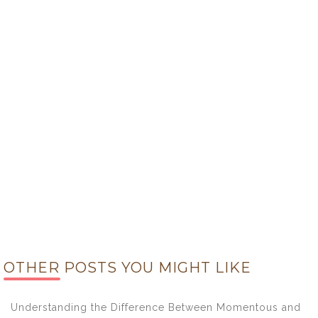
OTHER POSTS YOU MIGHT LIKE
Understanding the Difference Between Momentous and