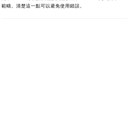
範疇。清楚這一點可以避免使用錯誤。