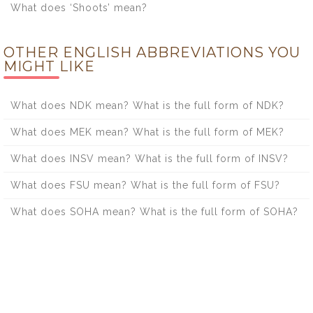
What does ‘Shoots’ mean?
OTHER ENGLISH ABBREVIATIONS YOU
MIGHT LIKE
What does NDK mean? What is the full form of NDK?
What does MEK mean? What is the full form of MEK?
What does INSV mean? What is the full form of INSV?
What does FSU mean? What is the full form of FSU?
What does SOHA mean? What is the full form of SOHA?