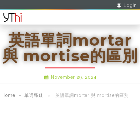
Login
英語單詞mortar
與 mortise的區別
November 29, 2024
Home
»
单词释疑
» 英語單詞mortar 與 mortise的區別