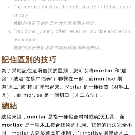
The mortise must be the right size to hold the tenon
snugly.
榫眼必須是正確的尺寸才能緊密固定榫頭。
Traditional joinery often relies on mortise and tenon
techniques.
傳統的接合技術經常依賴於榫眼和榫頭技術。
記住區別的技巧
為了幫助記住這兩個詞的區別，您可以將
mortar
和“建
築”（或者“在碗中搗碎”）聯繫在一起，而
mortise
則
與“木工”或“榫眼”聯想起來。Mortar 是一種物質（材料工
具），而 mortise 是一個切口（木工方法）。
總結
總結來說，
mortar
是指一種黏合材料或碗狀工具，而
mortise
是一種木工接合技術的孔洞。它們的用法完全不
同，mortar 與建築或烹飪相關，而 mortise 則屬於木工