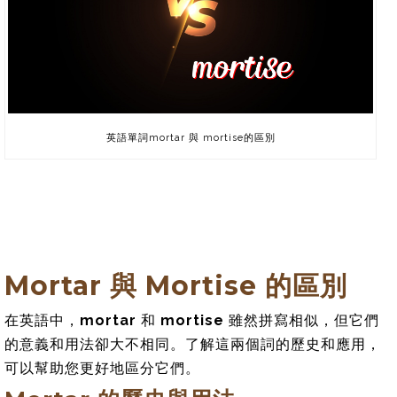
英語單詞mortar 與 mortise的區別
Mortar 與 Mortise 的區別
在英語中，
mortar
和
mortise
雖然拼寫相似，但它們
的意義和用法卻大不相同。了解這兩個詞的歷史和應用，
可以幫助您更好地區分它們。