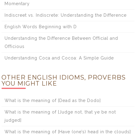
Momentary
Indiscreet vs. Indiscrete: Understanding the Difference
English Words Beginning with D
Understanding the Difference Between Official and
Officious
Understanding Coca and Cocoa: A Simple Guide
OTHER ENGLISH IDIOMS, PROVERBS
YOU MIGHT LIKE
What is the meaning of [Dead as the Dodo]
What is the meaning of [Judge not, that ye be not
judged]
What is the meaning of [Have (one’s) head in the clouds]