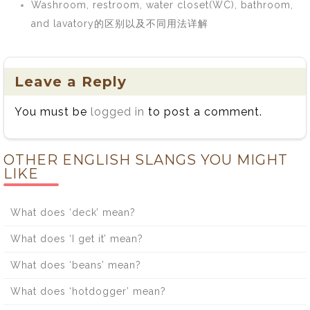
Washroom, restroom, water closet(WC), bathroom,
and lavatory的区别以及不同用法详解
Leave a Reply
You must be
logged in
to post a comment.
OTHER ENGLISH SLANGS YOU MIGHT
LIKE
What does ‘deck’ mean?
What does ‘I get it’ mean?
What does ‘beans’ mean?
What does ‘hotdogger’ mean?