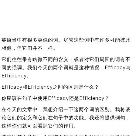
英语当中有很多类似的词。尽管这些词中有许多可能彼此
相似，但它们并不一样。
它们往往带有略微不同的含义，或者对它们周围的词有不
同的强调。我们今天的两个词就是这种情况，Efficacy与
Efficiency。
Efficacy和Efficiency之间的区别是什么？
你应该在句子中使用Efficacy还是Efficiency？
在今天的文章中，我想介绍一下这两个词的区别。我将谈
论它们的定义和它们在句子中的功能。我还将提供例句，
这样你们就可以看到它们的作用。