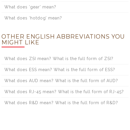
What does ‘gear’ mean?
What does ‘hotdog’ mean?
OTHER ENGLISH ABBREVIATIONS YOU
MIGHT LIKE
What does ZSI mean? What is the full form of ZSI?
What does ESS mean? What is the full form of ESS?
What does AUD mean? What is the full form of AUD?
What does RJ-45 mean? What is the full form of RJ-45?
What does R&D mean? What is the full form of R&D?