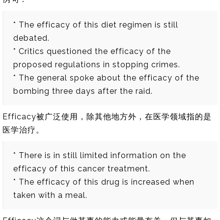
* The efficacy of this diet regimen is still
debated.
* Critics questioned the efficacy of the
proposed regulations in stopping crimes.
* The general spoke about the efficacy of the
bombing three days after the raid.
Efficacy被广泛使用，除其他地方外，在医学领域指的是
医学治疗。
* There is in still limited information on the
efficacy of this cancer treatment.
* The efficacy of this drug is increased when
taken with a meal.