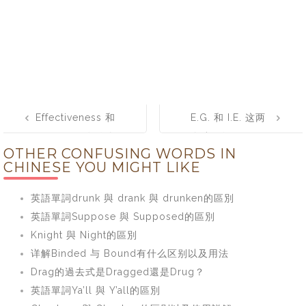
Post
Effectiveness 和
E.G. 和 I.E. 这两
navigation
Efficiency有什么
个缩写如何区
OTHER CONFUSING WORDS IN
区别？如何正确
分，e.g. 和 i.e.
CHINESE YOU MIGHT LIKE
使用
的完整形式是什
么？
英語單詞drunk 與 drank 與 drunken的區別
英語單詞Suppose 與 Supposed的區別
Knight 與 Night的區別
详解Binded 与 Bound有什么区别以及用法
Drag的過去式是Dragged還是Drug？
英語單詞Ya’ll 與 Y’all的區別