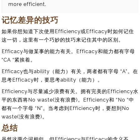
more efficient.
记忆差异的技巧
如果你想知道下次使用Efficiency或Efficacy时如何记住
这一切，这里有一个巧妙的技巧来记住其中的区别。
Efficacy与做某事的能力有关。Efficacy和能力都有字母
“CA “紧挨着。
Efficacy也与ability（能力）有关，两者都有字母 “A”。在
思考Efficacy时，要思考ability（能力）。
Efficiency与尽量减少浪费有关。拥有完美的Efficiency水
平的东西将No waste(没有浪费)。Efficiency和 “No “中
都有一个字母 “N”。当考虑到Efficiency时，要想到No
waste(没有浪费)。
总结
虽然这两个词相似，但Efficiency与Efficacy的含义不