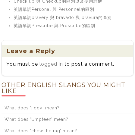
Check up 與 Checkup的區別以及使用詳解
英語單詞Personal 與 Personnel的區別
英語單詞bravery 與 bravado 與 bravura的區別
英語單詞Prescribe 與 Proscribe的區別
Leave a Reply
You must be
logged in
to post a comment.
OTHER ENGLISH SLANGS YOU MIGHT
LIKE
What does ‘jiggy’ mean?
What does ‘Umpteen’ mean?
What does ‘chew the rag’ mean?