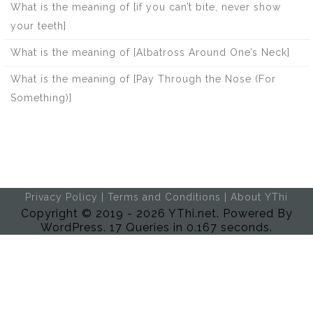
What is the meaning of [if you can’t bite, never show
your teeth]
What is the meaning of [Albatross Around One’s Neck]
What is the meaning of [Pay Through the Nose (For
Something)]
Privacy Policy
|
Terms and Conditions
|
About YThi
Copyright © 2019 - 2026 YThi.net. Powered By
WordPress. 17 Queries in 0.167 seconds.