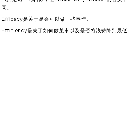
同。
Efficacy是关于是否可以做一些事情。
Efficiency是关于如何做某事以及是否将浪费降到最低。