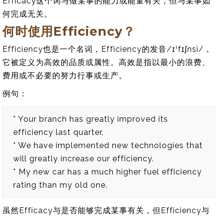
Efficacy这个词与做某事的能力或能量有关，但与某事如
何完成无关。
何时使用Efficiency？
Efficiency也是一个名词，Efficiency的发音/ɪˈfɪʃnsi/，
它被定义为高效的品质或属性。高效是指以最小的浪费、
费用或不必要的努力行事或生产。
例句：
* Your branch has greatly improved its
efficiency last quarter.
* We have implemented new technologies that
will greatly increase our efficiency.
* My new car has a much higher fuel efficiency
rating than my old one.
虽然Efficacy与是否能够完成某事有关，但Efficiency与