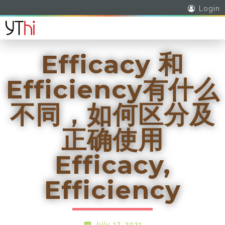
Login
Efficacy 和
Efficiency有什么
不同，如何区分及
正确使用
Efficacy,
Efficiency
July 17, 2021