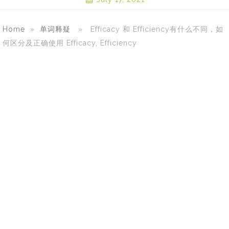
Home
»
单词释疑
» Efficacy 和 Efficiency有什么不同，如
何区分及正确使用 Efficacy, Efficiency