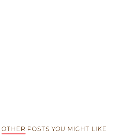
OTHER POSTS YOU MIGHT LIKE