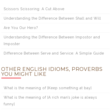
Scissors Scissoring: A Cut Above
Understanding the Difference Between Shall and Will
Are You Our Hero?
Understanding the Difference Between Impostor and
Imposter
Difference Between Serve and Service: A Simple Guide
OTHER ENGLISH IDIOMS, PROVERBS
YOU MIGHT LIKE
What is the meaning of [Keep something at bay]
What is the meaning of [A rich man’s joke is always
funny]