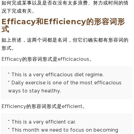
如何完成某事以及是否在没有太多浪费、努力或时间的情
况下完成有关。
Efficacy和Efficiency的形容词形
式
如上所述，这两个词都是名词，但它们确实都有形容词的
形式。
Efficacy的形容词形式是efficicacious。
* This is a very efficacious diet regime.
* Daily exercise is one of the most efficacious
ways to stay healthy.
Efficiency的形容词形式是efficient。
* This is a very efficient car.
* This month we need to focus on becoming