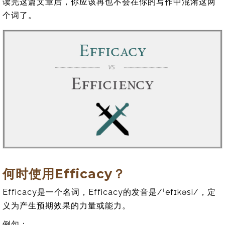
读完这篇文章后，你应该再也不会在你的写作中混淆这两
个词了。
何时使用Efficacy？
Efficacy是一个名词，Efficacy的发音是/ˈefɪkəsi/，定
义为产生预期效果的力量或能力。
例句：