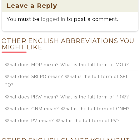
Leave a Reply
You must be
logged in
to post a comment.
OTHER ENGLISH ABBREVIATIONS YOU
MIGHT LIKE
What does MOR mean? What is the full form of MOR?
What does SBI PO mean? What is the full form of SBI
PO?
What does PRW mean? What is the full form of PRW?
What does GNM mean? What is the full form of GNM?
What does PV mean? What is the full form of PV?