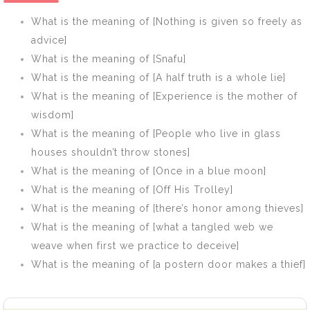
no history]
What is the meaning of [Nothing is given so freely as
advice]
What is the meaning of [Snafu]
What is the meaning of [A half truth is a whole lie]
What is the meaning of [Experience is the mother of
wisdom]
What is the meaning of [People who live in glass
houses shouldn’t throw stones]
What is the meaning of [Once in a blue moon]
What is the meaning of [Off His Trolley]
What is the meaning of [there’s honor among thieves]
What is the meaning of [what a tangled web we
weave when first we practice to deceive]
What is the meaning of [a postern door makes a thief]