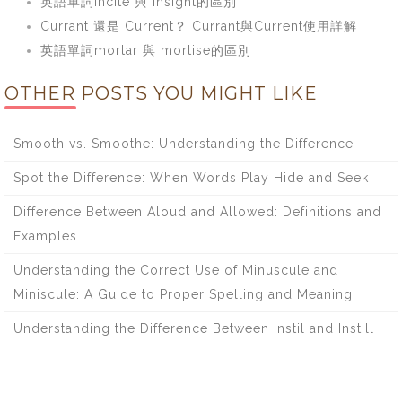
英語單詞incite 與 insight的區別
Currant 還是 Current？ Currant與Current使用詳解
英語單詞mortar 與 mortise的區別
OTHER POSTS YOU MIGHT LIKE
Smooth vs. Smoothe: Understanding the Difference
Spot the Difference: When Words Play Hide and Seek
Difference Between Aloud and Allowed: Definitions and
Examples
Understanding the Correct Use of Minuscule and
Miniscule: A Guide to Proper Spelling and Meaning
Understanding the Difference Between Instil and Instill