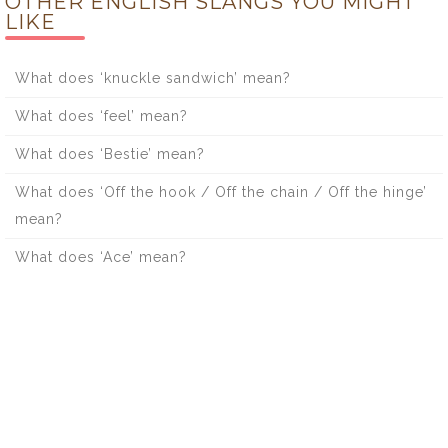
OTHER ENGLISH SLANGS YOU MIGHT
LIKE
What does ‘knuckle sandwich’ mean?
What does ‘feel’ mean?
What does ‘Bestie’ mean?
What does ‘Off the hook / Off the chain / Off the hinge’
mean?
What does ‘Ace’ mean?