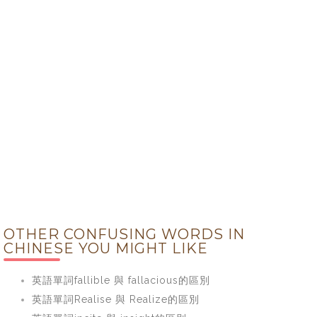
OTHER CONFUSING WORDS IN
CHINESE YOU MIGHT LIKE
英語單詞fallible 與 fallacious的區別
英語單詞Realise 與 Realize的區別