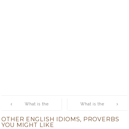
Post
What is the
What is the
navigation
meaning of
meaning of
OTHER ENGLISH IDIOMS, PROVERBS
[happy is the
[hear all, see
YOU MIGHT LIKE
country that has
all, say nowt]