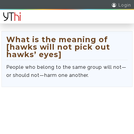
Login
What is the meaning of
[hawks will not pick out
hawks’ eyes]
People who belong to the same group will not—
or should not—harm one another.