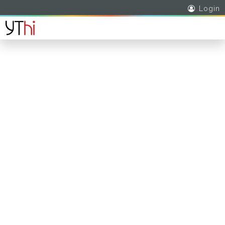
Login