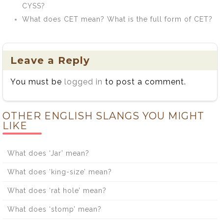
CYSS?
What does CET mean? What is the full form of CET?
Leave a Reply
You must be
logged in
to post a comment.
OTHER ENGLISH SLANGS YOU MIGHT
LIKE
What does ‘Jar’ mean?
What does ‘king-size’ mean?
What does ‘rat hole’ mean?
What does ‘stomp’ mean?