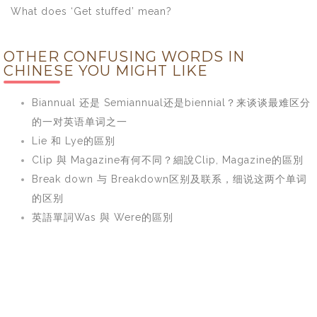
What does ‘Get stuffed’ mean?
OTHER CONFUSING WORDS IN
CHINESE YOU MIGHT LIKE
Biannual 还是 Semiannual还是biennial？来谈谈最难区分
的一对英语单词之一
Lie 和 Lye的區別
Clip 與 Magazine有何不同？細說Clip, Magazine的區別
Break down 与 Breakdown区别及联系，细说这两个单词
的区别
英語單詞Was 與 Were的區別