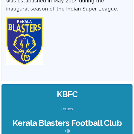
was established in May 2014 during the
inaugural season of the Indian Super League.
KBFC
means
Kerala Blasters Football Club