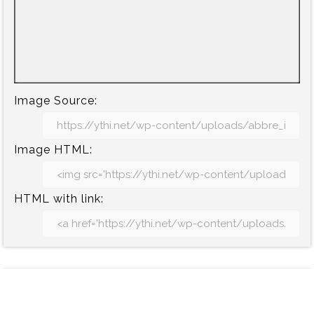
Image Source:
Image HTML:
HTML with link: