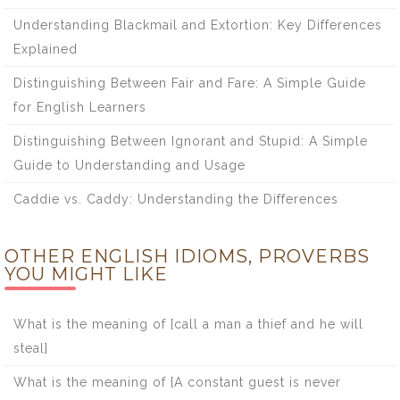
Understanding Blackmail and Extortion: Key Differences
Explained
Distinguishing Between Fair and Fare: A Simple Guide
for English Learners
Distinguishing Between Ignorant and Stupid: A Simple
Guide to Understanding and Usage
Caddie vs. Caddy: Understanding the Differences
OTHER ENGLISH IDIOMS, PROVERBS
YOU MIGHT LIKE
What is the meaning of [call a man a thief and he will
steal]
What is the meaning of [A constant guest is never