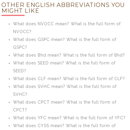
OTHER ENGLISH ABBREVIATIONS YOU
What is the full
the full form of
MIGHT LIKE
form of
kWh?
APSRTC?
What does NVOCC mean? What is the full form of
NVOCC?
What does GSPC mean? What is the full form of
GSPC?
What does Bhd mean? What is the full form of Bhd?
What does SEED mean? What is the full form of
SEED?
What does CLF mean? What is the full form of CLF?
What does SVHC mean? What is the full form of
SVHC?
What does CPCT mean? What is the full form of
CPCT?
What does YFC mean? What is the full form of YFC?
What does CYSS mean? What is the full form of