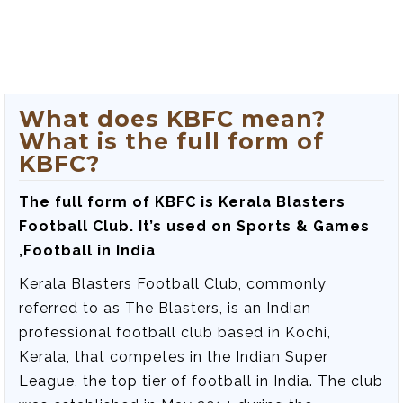
What does KBFC mean?
What is the full form of
KBFC?
The full form of KBFC is
Kerala Blasters
Football Club
. It’s used on Sports & Games
,Football in India
Kerala Blasters Football Club, commonly
referred to as The Blasters, is an Indian
professional football club based in Kochi,
Kerala, that competes in the Indian Super
League, the top tier of football in India. The club