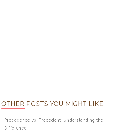
OTHER POSTS YOU MIGHT LIKE
Precedence vs. Precedent: Understanding the
Difference