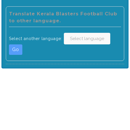
Translate Kerala Blasters Football Club
to other language.
Select another language:
Go