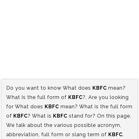
Do you want to know What does
KBFC
mean?
What is the full form of
KBFC
?. Are you looking
for What does
KBFC
mean? What is the full form
of
KBFC
? What is
KBFC
stand for? On this page,
We talk about the various possible acronym,
abbreviation, full form or slang term of
KBFC
.