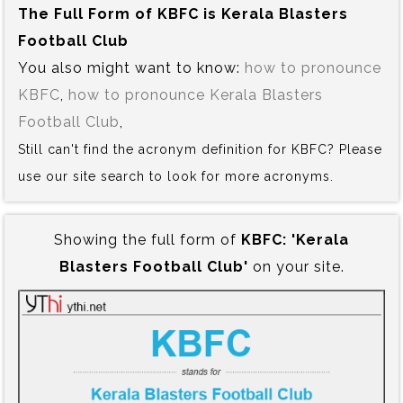
The Full Form of KBFC is‍ Kerala Blasters
Football Club
You also might want to know:
how to pronounce
KBFC
,
how to pronounce Kerala Blasters
Football Club
,
Still can't find the acronym definition for KBFC? Please
use our site search to look for more acronyms.
Showing the full form of
KBFC:‍ 'Kerala
Blasters Football Club'
on your site.