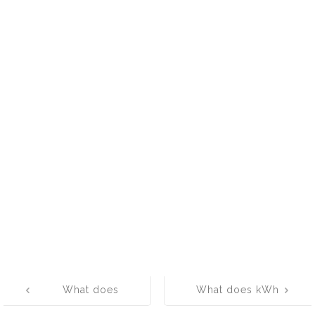
Post
What does
What does kWh
navigation
APSRTC mean?
mean? What is