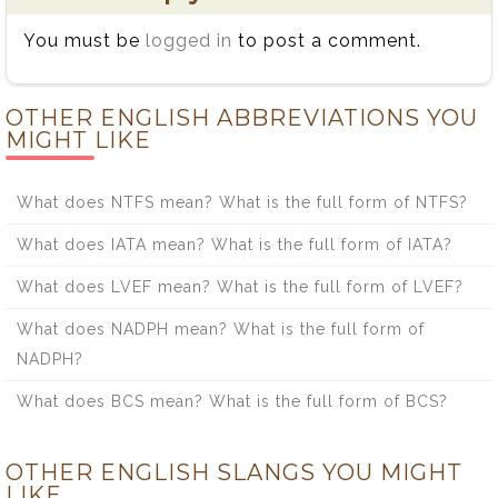
You must be
logged in
to post a comment.
OTHER ENGLISH ABBREVIATIONS YOU
MIGHT LIKE
What does NTFS mean? What is the full form of NTFS?
What does IATA mean? What is the full form of IATA?
What does LVEF mean? What is the full form of LVEF?
What does NADPH mean? What is the full form of
NADPH?
What does BCS mean? What is the full form of BCS?
OTHER ENGLISH SLANGS YOU MIGHT
LIKE