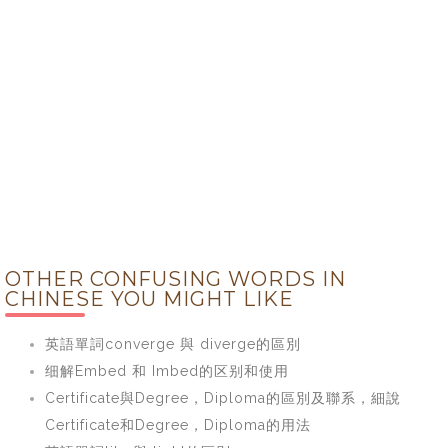
OTHER CONFUSING WORDS IN
CHINESE YOU MIGHT LIKE
英語單詞converge 與 diverge的區別
细解Embed 和 Imbed的区别和使用
Certificate與Degree，Diploma的區別及聯系，細說
Certificate和Degree，Diploma的用法