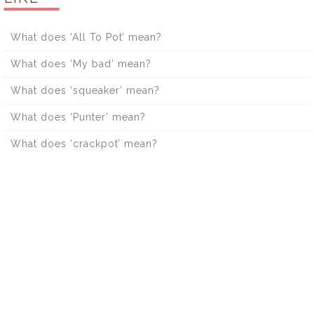
What does ‘All To Pot’ mean?
What does ‘My bad’ mean?
What does ‘squeaker’ mean?
What does ‘Punter’ mean?
What does ‘crackpot’ mean?