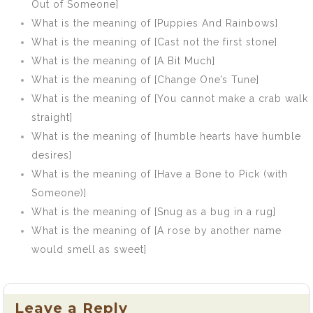
Out of Someone]
What is the meaning of [Puppies And Rainbows]
What is the meaning of [Cast not the first stone]
What is the meaning of [A Bit Much]
What is the meaning of [Change One’s Tune]
What is the meaning of [You cannot make a crab walk
straight]
What is the meaning of [humble hearts have humble
desires]
What is the meaning of [Have a Bone to Pick (with
Someone)]
What is the meaning of [Snug as a bug in a rug]
What is the meaning of [A rose by another name
would smell as sweet]
Leave a Reply