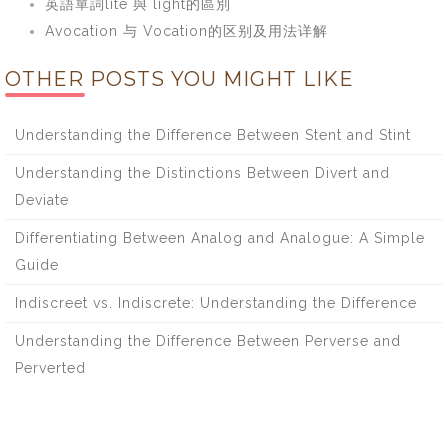
英語單詞lite 與 light的區別
Avocation 与 Vocation的区别及用法详解
OTHER POSTS YOU MIGHT LIKE
Understanding the Difference Between Stent and Stint
Understanding the Distinctions Between Divert and
Deviate
Differentiating Between Analog and Analogue: A Simple
Guide
Indiscreet vs. Indiscrete: Understanding the Difference
Understanding the Difference Between Perverse and
Perverted