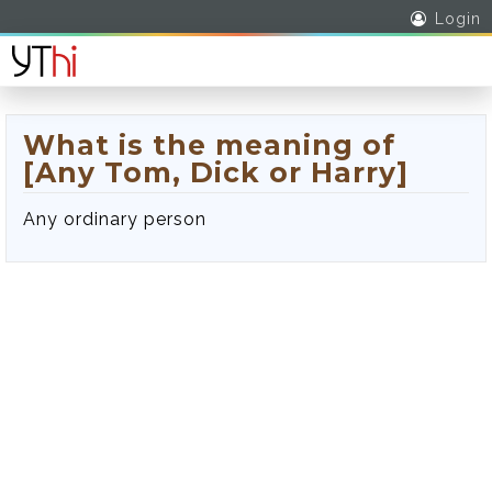
Login
What is the meaning of
[Any Tom, Dick or Harry]
Any ordinary person