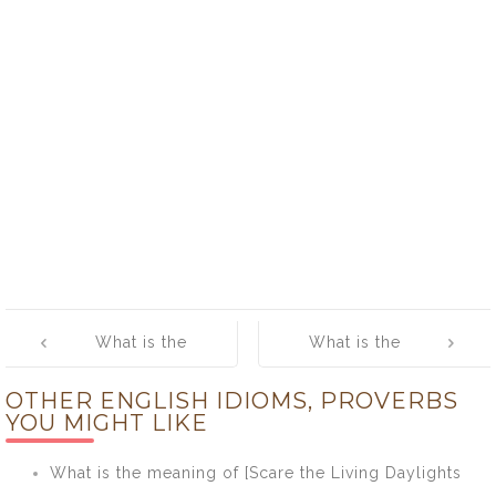
Post
What is the
What is the
navigation
meaning of
meaning of
OTHER ENGLISH IDIOMS, PROVERBS
[Any Port in a
[Angle For]
YOU MIGHT LIKE
Storm]
What is the meaning of [Scare the Living Daylights