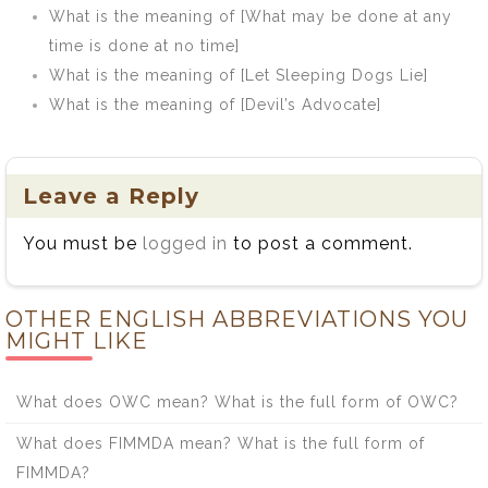
What is the meaning of [What may be done at any
time is done at no time]
What is the meaning of [Let Sleeping Dogs Lie]
What is the meaning of [Devil’s Advocate]
Leave a Reply
You must be
logged in
to post a comment.
OTHER ENGLISH ABBREVIATIONS YOU
MIGHT LIKE
What does OWC mean? What is the full form of OWC?
What does FIMMDA mean? What is the full form of
FIMMDA?