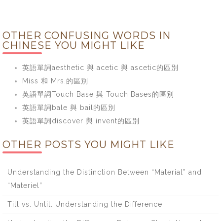
OTHER CONFUSING WORDS IN
CHINESE YOU MIGHT LIKE
英語單詞aesthetic 與 acetic 與 ascetic的區別
Miss 和 Mrs.的區別
英語單詞Touch Base 與 Touch Bases的區別
英語單詞bale 與 bail的區別
英語單詞discover 與 invent的區別
OTHER POSTS YOU MIGHT LIKE
Understanding the Distinction Between “Material” and
“Materiel”
Till vs. Until: Understanding the Difference