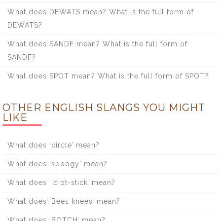
What does DEWATS mean? What is the full form of
DEWATS?
What does SANDF mean? What is the full form of
SANDF?
What does SPOT mean? What is the full form of SPOT?
OTHER ENGLISH SLANGS YOU MIGHT
LIKE
What does ‘circle’ mean?
What does ‘spoogy’ mean?
What does ‘idiot-stick’ mean?
What does ‘Bees knees’ mean?
What does ‘BOTCH’ mean?