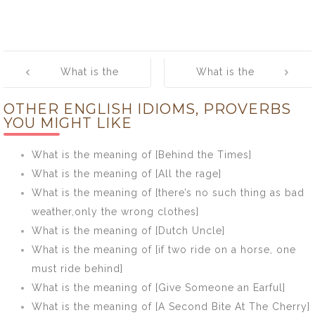
Post
What is the
What is the
navigation
meaning of [Get
meaning of [Go
OTHER ENGLISH IDIOMS, PROVERBS
into deep
with the flow]
YOU MIGHT LIKE
water]
What is the meaning of [Behind the Times]
What is the meaning of [All the rage]
What is the meaning of [there’s no such thing as bad
weather,only the wrong clothes]
What is the meaning of [Dutch Uncle]
What is the meaning of [if two ride on a horse, one
must ride behind]
What is the meaning of [Give Someone an Earful]
What is the meaning of [A Second Bite At The Cherry]