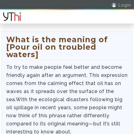
Login
What is the meaning of
[Pour oil on troubled
waters]
To try to make people feel better and become
friendly again after an argument. This expression
comes from the calming effect that oil has on
waves as it spreads over the surface of the
sea.With the ecological disasters following big
oil spillage in recent years, some people might
now think of this phrase rather differently
compared to its original meaning—but it’s still
interesting to know about.